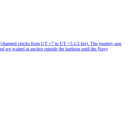
s (changed clocks from UT +7 to UT +5.1/2 hrs). The journey saw
cted we waited at anchor outside the harbour until the Navy