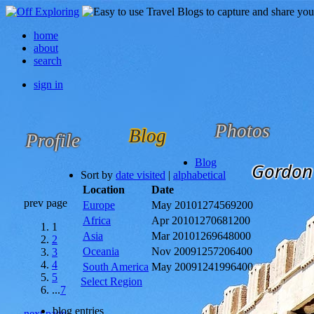
home
about
search
sign in
Photos
Blog
Profile
Blog
Gordon 
Sort by
date visited
|
alphabetical
Location
Date
prev page
Europe
May 2010
1274569200
Africa
Apr 2010
1270681200
1
Asia
Mar 2010
1269648000
2
Oceania
Nov 2009
1257206400
3
4
South America
May 2009
1241996400
5
Select Region
...
7
blog entries
next page