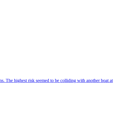
ns. The highest risk seemed to be colliding with another boat at