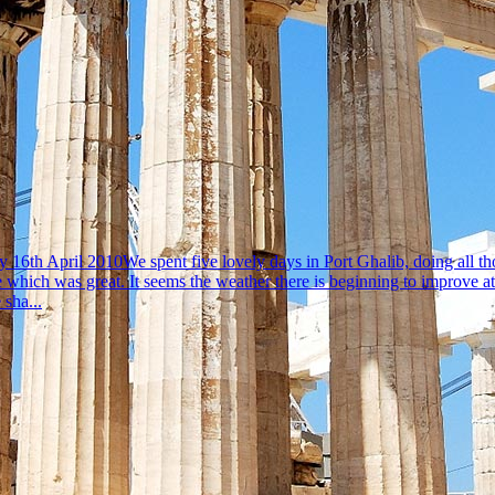
6th April 2010We spent five lovely days in Port Ghalib, doing all those
e which was great. It seems the weather there is beginning to improve 
 sha...