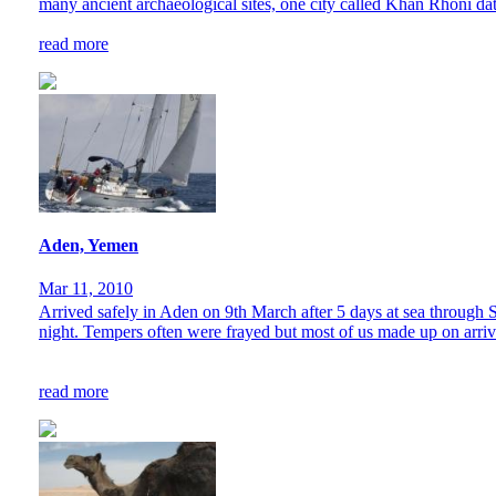
many ancient archaeological sites, one city called Khan Rhoni dati
read more
Aden, Yemen
Mar 11, 2010
Arrived safely in Aden on 9th March after 5 days at sea through So
night. Tempers often were frayed but most of us made up on arriv
read more