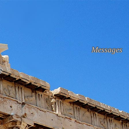
Messages
e