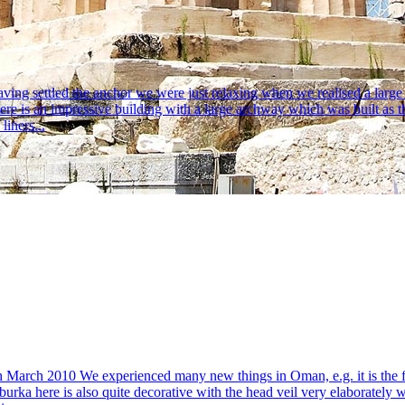
 settled the anchor we were just relaxing when we realised a large f
e is an impressive building with a large archway which was built as th
liners...
 March 2010 We experienced many new things in Oman, e.g. it is the f
 burka here is also quite decorative with the head veil very elaboratel