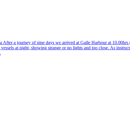
 After a journey of nine days we arrived at Galle Harbour at 10.00hr
s vessels at night, showing strange or no lights and too close. As instru
.