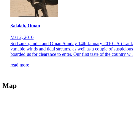
Salalah, Oman
Mar 2, 2010
Sri Lanka, India and Oman Sunday 14th January 2010 - Sri Lanka
variable winds and tidal streams, as well as a couple of suspiciou
boarded us for clearance to enter. Our first taste of the country w..
read more
Map