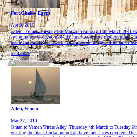
Port Ghalib, Egypt
Apr 8, 2010
Aden - Yemen Tuesday 9th March to Sunday 14th March 2010Having
swinging too close, so moved nearer to the very modern quay. Ther
inside the building shows black and white images of Italian cruise 
read more
Aden, Yemen
Mar 27, 2010
Oman to Yemen 'Pirate Alley' Thursday 4th March to Tuesday 9th
wearing the black burka but not all have their faces covered. The