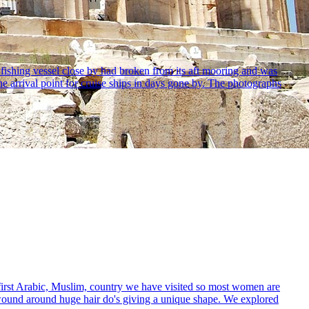
ishing vessel close by had broken from its aft mooring and was
e arrival point for cruise ships in days gone by. The photographs
irst Arabic, Muslim, country we have visited so most women are
y wound around huge hair do's giving a unique shape. We explored