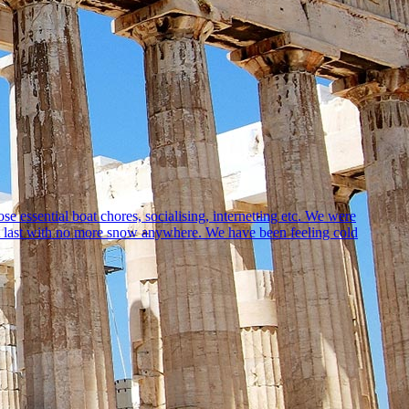
 essential boat chores, socialising, internetting etc. We were
at last with no more snow anywhere. We have been feeling cold