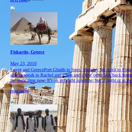
Fiskardo, Greece
May 23, 2010
Egypt and GreecePort Ghalib to Suez, Monday 5th April to Friday 1
able to speak to Rachel and Chris and a few other folk back hom
for some time now. It's ok in bright sunshine, but at night or in the
read more