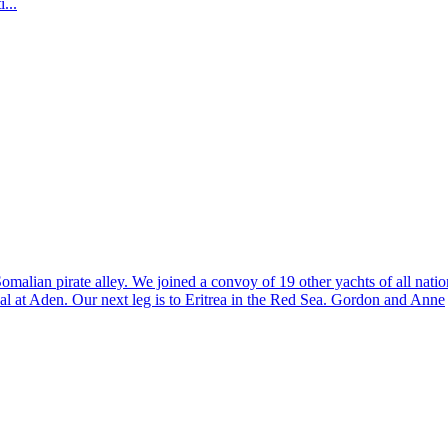
...
malian pirate alley. We joined a convoy of 19 other yachts of all natio
al at Aden. Our next leg is to Eritrea in the Red Sea. Gordon and Anne