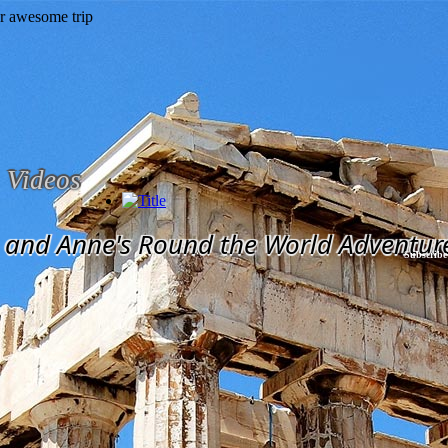
Videos
and Anne's Round the World Adventur
Subscribe