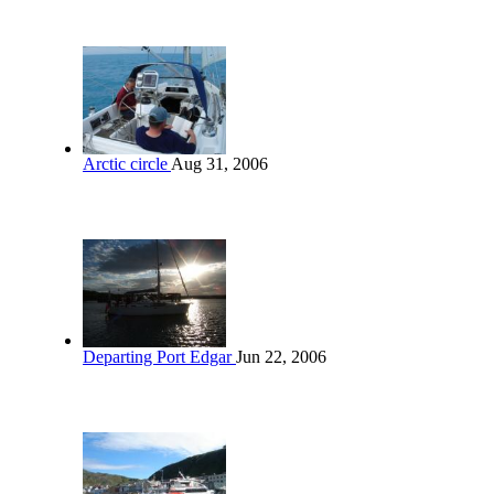
Arctic circle
Aug 31, 2006
Departing Port Edgar
Jun 22, 2006