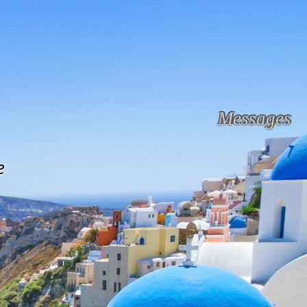
Messages
e