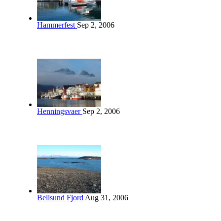
Hammerfest
Sep 2, 2006
Henningsvaer
Sep 2, 2006
Bellsund Fjord
Aug 31, 2006