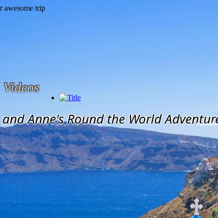
Videos
and Anne's Round the World Adventur
Subscribe