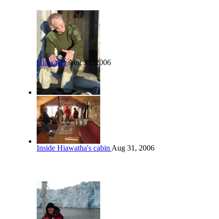
Hiawatha
Aug 31, 2006
Inside Hiawatha's cabin
Aug 31, 2006