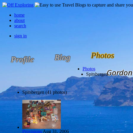
home
about
search
sign in
Photos
Blog
Profile
Photos
Gordon 
Spitsbergen
Spitsbergen (41 photos)
Provisions
Aug 31, 2006