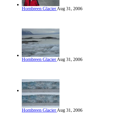
Hornbreen Glacier
Aug 31, 2006
Hornbreen Glacier
Aug 31, 2006
Hornbreen Glacier
Aug 31, 2006