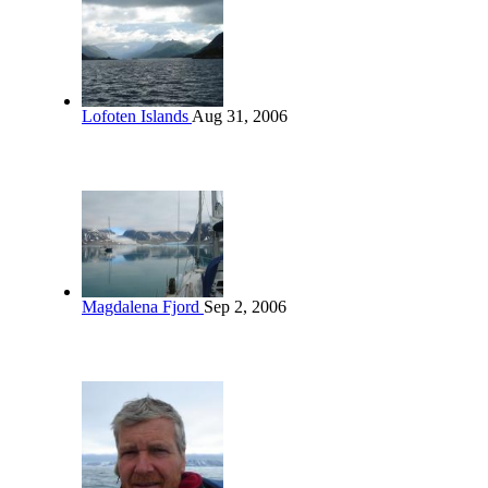
Lofoten Islands
Aug 31, 2006
Magdalena Fjord
Sep 2, 2006