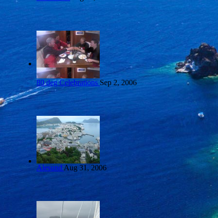
80 deg Celebrations
Sep 2, 2006
Alesund
Aug 31, 2006