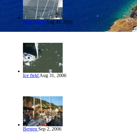
Bear Island
Aug 31, 2006
Ice field
Aug 31, 2006
Bergen
Sep 2, 2006