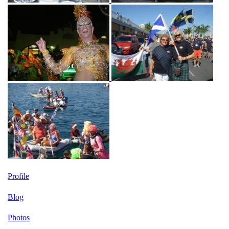
Profile
Blog
Photos