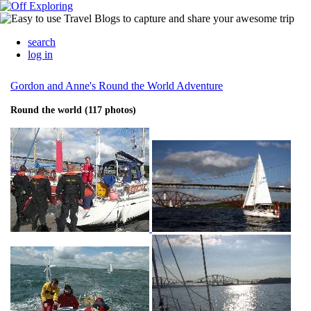
search
log in
Gordon and Anne's Round the World Adventure
Round the world (117 photos)