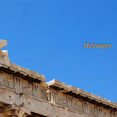
Messages
e