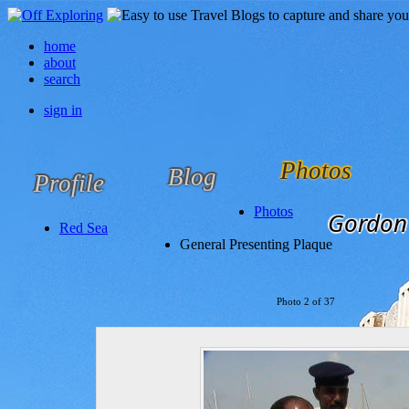
home
about
search
sign in
Photos
Blog
Profile
Photos
Gordon 
Red Sea
General Presenting Plaque
Photo 2 of 37