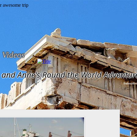
Videos
and Anne's Round the World Adventur
Subscribe