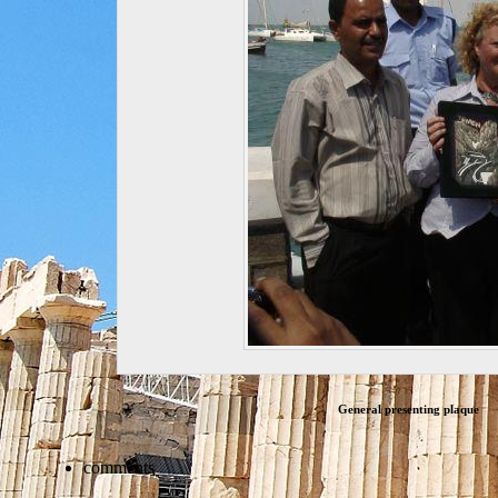
General presenting plaque
comments