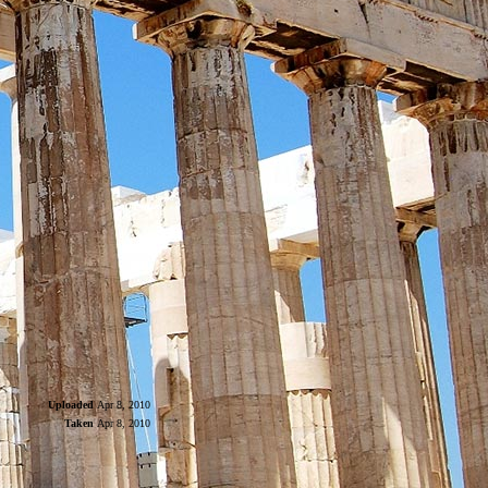
Uploaded
Apr 8, 2010
Taken
Apr 8, 2010