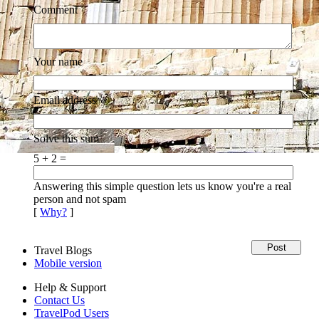
Comment
Your name
Email address
Solve this sum
5 + 2 =
Answering this simple question lets us know you're a real
person and not spam
[
Why?
]
Travel Blogs
Mobile version
Help & Support
Contact Us
TravelPod Users