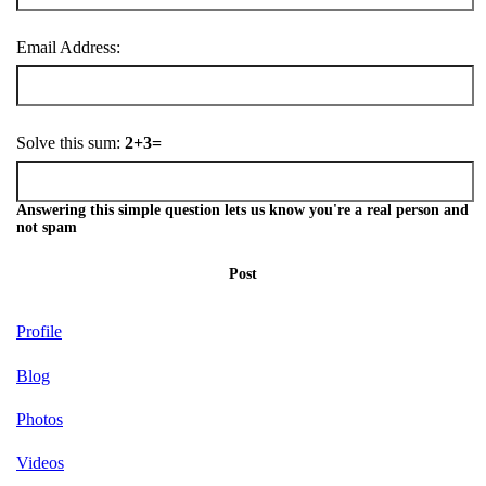
Email Address:
Solve this sum:
2+3=
Answering this simple question lets us know you're a real person and
not spam
Post
Profile
Blog
Photos
Videos