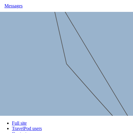
Messages
Full site
TravelPod users