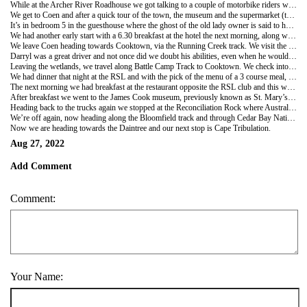
While at the Archer River Roadhouse we got talking to a couple of motorbike riders who were part of a tag along group. One guy’s wife had also hoped to ride her own bike on the trip but she’d had an accident on the way up to Cairns from Sydney. She was now riding in the support truck with a broken ankle. How disappointed would she be? We were told their trip cost $3000 each rider for 7 days Cairns to the tip and back again. We were also told that they all needed to have brand new tyres fitted in Cairns before they left. They would have had more expenses and nowhere near as many inclusions to their trip as we had. It makes our trip of $6650 each look like really good value.
We get to Coen and after a quick tour of the town, the museum and the supermarket (there’s not much else to see) we check into the Homestead Guesthouse which is the oldest house on the Cape Peninsula. We were first allocated room 8 with single beds but then asked to move as two single guys had booked in. We were moved out of the house to room 9 out back. It had a queen bed so we were ok with that. Later while chatting with some workmen also staying at the guesthouse I was asked by one if I was in room 9. When I answered yes, he told me we had kicked him out of his room and he was now sleeping in a swag outside. Another guy slept on a lounge that night. They were both very good about being turfed out of their rooms and made jokes about the situation but I did feel bad for them, although I knew it wasn’t our fault the guesthouse was overbooked. For dinner that night we all shared pizzas from the Exchange Hotel, (renamed the SExchange Hotel as the S had been added to the sign by locals so many times over the years, the owners decided to leave it there.)
It’s in bedroom 5 in the guesthouse where the ghost of the old lady owner is said to haunt. She’s known to pull the covers up over the guests in the night. Ross and Sue spent the night in that room but disappointedly they said they didn’t experience any strange goings on overnight.
We had another early start with a 6.30 breakfast at the hotel the next morning, along with some of the 100+ tag along bikers we had seen at Archer River. They had all spent the night camped next door to us, behind the pub in their little KMart tents.
We leave Coen heading towards Cooktown, via the Running Creek track. We visit the Old Laura Homestead, reading the posters at the little museum. Again Darryl takes us off the usual tracks and shows us more lagoons and wildlife. We have been surprised that we haven’t seen much wildlife so far, crocs especially but Darryl insists they are out there and the mantra of the whole trip was “Don’t go near the water” If any of the group started to wander off he was on to them straight away to come back and stay as a group. We have driven through big cattle stations and along the way have seen Crocs, Jabiru, Brolga, Feral Cattle, Brumbies and Egrets. We’ve seen many old mango trees, flocks of Magpie Geese and evidence of where wild pigs have been with all the churned up land around the lagoons. We saw the most wildlife at the “Welcome Waterhole” wetlands and Darryl was always watching while driving, to catch a glimpse of something of interest. He would stop the car and reverse back so we could try to see what he had seen. Sometimes it would be a small bird on a high branch or a rare flower he’d seen a good distance away. He must have amazing eyesight.
Darryl was a great driver and not once did we doubt his abilities, even when he would take both hands off the steering wheel and drive with his knees while he stretched his back or showed us somewhere on the map. Admittedly he knew the roads well as he has spent many years travelling them, but even so we were able to relax and not stress. I can only imagine our own high stress levels had Chris and I attempted this trip on our own, not to mention the arguments! I also know we wouldn’t have seen half as much of this beautiful land.
Leaving the wetlands, we travel along Battle Camp Track to Cooktown. We check into the Cooktown Seaview Motel, a large long building with all the rooms facing the water. Here we again get to talk with some of the bikers group who are also staying at the motel. These guys are part of the support group. There was a young girl paramedic and an Irish male nurse, mechanics, lead and backup drivers and also general helpers/organisers. Apparently there was also a doctor making the trip as well which the support team considered a real bonus. It sounded like a well organised group.
We had dinner that night at the RSL and with the pick of the menu of a 3 course meal, we all enjoyed a great evening and beautiful food. Chris and I, along with Katrina, Federica and Charles stayed after the others left while we watched two committee members do the spin the wheel draw which was supposed to have happened earlier in the evening. We had bought a couple of tickets and wanted to see if we would win anything. We didn’t but considered the $10 spent good value for the entertainment of watching these two old boys taking their job so seriously.
The next morning we had breakfast at the restaurant opposite the RSL club and this was a full buffet style with lots of choices. There has been so much food on this trip that I’m sure we have all put on a couple of kilos.
After breakfast we went to the James Cook museum, previously known as St. Mary’s Convent and School. This used to be run by Irish nuns. We spent an hour in the museum and as we left one of the staff asked us to take note of the old stone wall outside the museum. It was the exact length of the ship the Endeavour, 100ft long. We wandered around town and the small market which was mainly selling fruit/veg and hot foods. Something that we definitely didn’t need. I did check out the Vinnies op shop though, just because I could!
Heading back to the trucks again we stopped at the Reconciliation Rock where Australia’s first recorded reconciliation with the aboriginal people happened. We then head off to the Botanical gardens where we wander around this beautiful place. Scattered around the gardens were benches to sit on and all made from different Australian woods. We saw some beautiful flowers in bloom but missed out on the Powerhouse museum as it was closed at the time.
We’re off again, now heading along the Bloomfield track and through Cedar Bay National Park towards the Daintree. We pass the huge “Black Mountain” so named as its made up of black volcanic rock. Our next stop is the Bloomfield Falls, knowing as Wujal Wujal in aboriginal language. Darryl explained that when the same word is repeated it means many. We walked over the rocks to see the waterfall and make out the shape of a man’s face at the top as the water rushes over. We stop for lunch at the iconic Lion’s Den Hotel in Rossville and I had the largest Caesar salad that I have ever seen and with the side extra of prawns, I struggled to finish it all. Laurence, who is always a big eater helped me out with the prawns. Then it was back into the trucks to drive around to the waterhole at the base of the falls for a quick swim. The water was much colder here making for a refreshing swim.
Now we are heading towards the Daintree and our next stop is Cape Tribulation.
Aug 27, 2022
Add Comment
Comment:
Your Name: