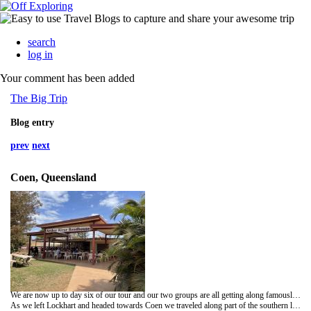
search
log in
Your comment has been added
The Big Trip
Blog entry
prev
next
Coen, Queensland
We are now up to day six of our tour and our two groups are all getting along famously. We have been swapping positions in the car every day so no one can hog the best position. You’d think that would be the front passenger seat but when I was in front I found as I could see what was coming up on the road I tended to tense my body more and by the end of the day I was feeling pretty tender. To be fair all the seats were more comfortable than I had expected.
As we left Lockhart and headed towards Coen we traveled along part of the southern leg of the Old Telegraph Track, stopping at the Archer River roadhouse. There was a lot of roadworks there for the new bridge and road that’s going through. It’s expected to be another two years at least before completion.