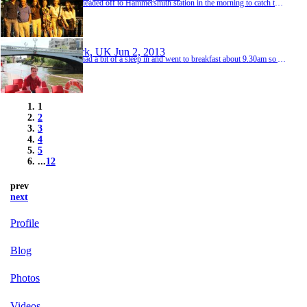
We headed off to Hammersmith station in the morning to catch the Picadilly Line tube to St Pancras station allowing plenty of time before our train departed for Paris. It was all very easy and after going through security and passport control we didn't have to wait too long in the boarding lounge before our platform came up on the board and we went and hopped on the train. The journey took just over two hours meaning we arrived at Paris Gare du Nord at around 2pm...
York, UK
Jun 2, 2013
We had a bit of a sleep in and went to breakfast about 9.30am so Andrew and I very much enjoyed this rest. Anne and Richard booked another night in the Hotel because they decided they would spend the following day exploring York a bit more so we left our bags in their room for the day and checked out. We walked to the Jorvik Viking Centre which is a top attraction in York! Here we discovered Coppergate where the remains of 1000 year old houses were revealed benea...
1
2
3
4
5
...
12
prev
next
Profile
Blog
Photos
Videos