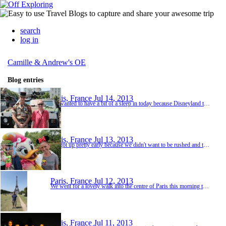
search
log in
Camille & Andrew's OE
Blog entries
Paris, France
Jul 14, 2013
We wanted to have a bit of a sleep in today because Disneyland took it out of us a bit but we also wanted to make sure we visited some different parts of the city before heading back to London. We had a lovely breakfast at a nice cafe fairly close to the hotel called 'Les Negotiants' then caught the metro to Musée du Louvre station and had a great look around this area before wandering through The Tuileries Garden. This is a public garden located between the Lou...
Paris, France
Jul 13, 2013
We got up pretty early because we didn't want to be rushed and there was no way that we were going to miss the bus we had booked to Disneyland! We had to catch the metro to Châtelet and the bus departed across the road from the station at 9am. We had sussed out where we needed to wait yesterday when we were nearby so we were all sorted. In fact we allowed more than enough time but it was really nice because we were able to have a nice coffee in a café by the ri...
Paris, France
Jul 12, 2013
We went for a lovely walk into the centre of Paris this morning taking in all the sights as we went. Firstly we wandered through Luxembourg gardens which are very close to the hotel and Fran had suggested we take a look. Then we just kept walking and Andrew directed us via google maps on his phone. We hadn't had any breakfast so we were keeping our eyes peeled for somewhere inviting to have a bite to eat. We settled on a nice looking corner restaurant that looked...
Paris, France
Jul 11, 2013