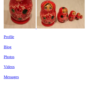
Profile
Blog
Photos
Videos
Messages