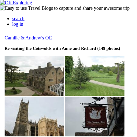
search
log in
Camille & Andrew's OE
Re-visiting the Cotswolds with Anne and Richard (149 photos)