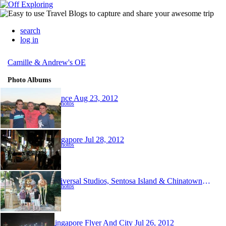
search
log in
Camille & Andrew's OE
Photo Albums
France
Aug 23, 2012
88 photos
Singapore
Jul 28, 2012
54 photos
Universal Studios, Sentosa Island & Chinatown, Singapore
67 photos
Singapore Flyer And City
Jul 26, 2012