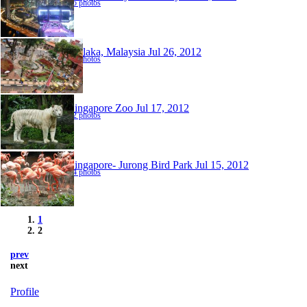
25 photos
Melaka, Malaysia
Jul 26, 2012
70 photos
Singapore Zoo
Jul 17, 2012
82 photos
Singapore- Jurong Bird Park
Jul 15, 2012
94 photos
1
2
prev
next
Profile