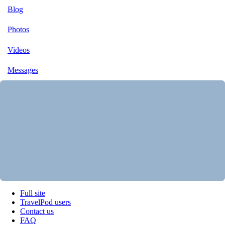
Blog
Photos
Videos
Messages
Full site
TravelPod users
Contact us
FAQ