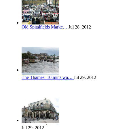
Old Spitalfields Marke…
Jul 28, 2012
The Thames- 10 mins wa…
Jul 29, 2012
Jul 29, 2012