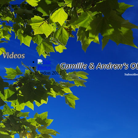
Videos
Camille & Andrew's O
Photos
London 2012
Subscribe