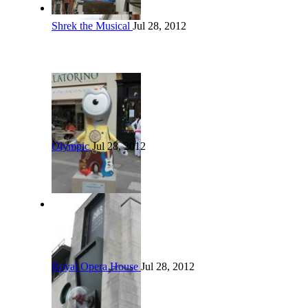
Shrek the Musical
Jul 28, 2012
Olympic
Jul 28, 2012
Royal Opera House
Jul 28, 2012