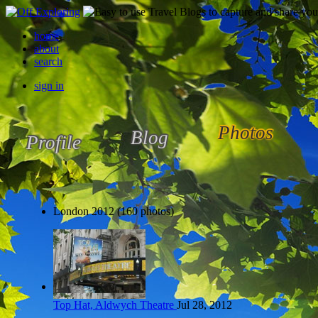
home
about
search
sign in
Photos
Blog
Profile
London 2012 (160 photos)
Top Hat, Aldwych Theatre
Jul 28, 2012