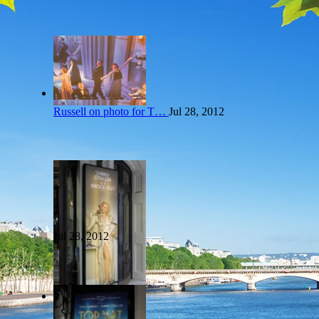
Russell on photo for T…
Jul 28, 2012
Jul 28, 2012