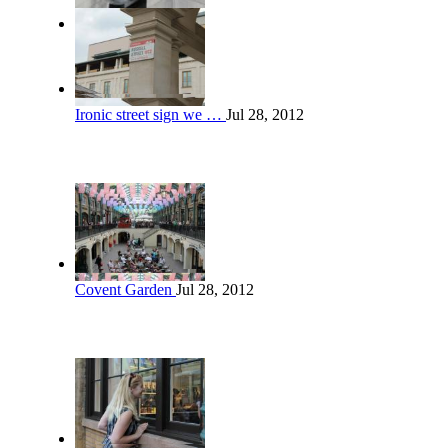
Ironic street sign we …
Jul 28, 2012
Covent Garden
Jul 28, 2012