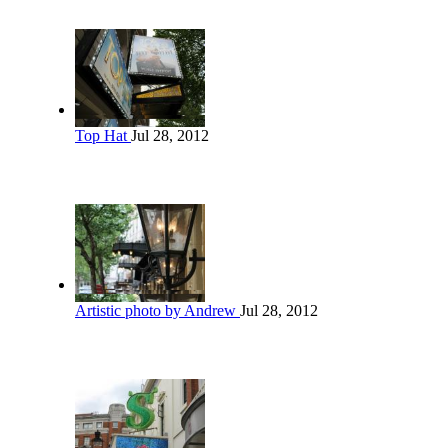
Top Hat
Jul 28, 2012
Artistic photo by Andrew
Jul 28, 2012