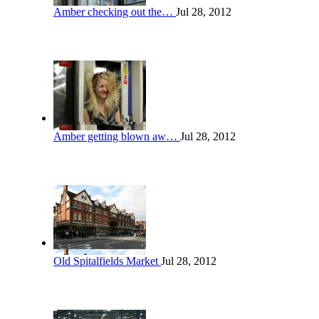
Amber checking out the…
Jul 28, 2012
Amber getting blown aw…
Jul 28, 2012
Old Spitalfields Market
Jul 28, 2012