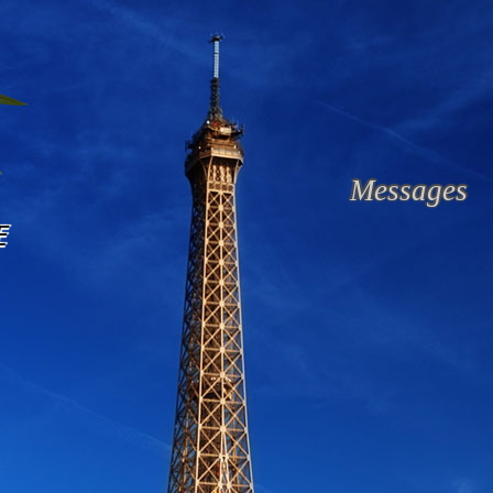
Messages
E