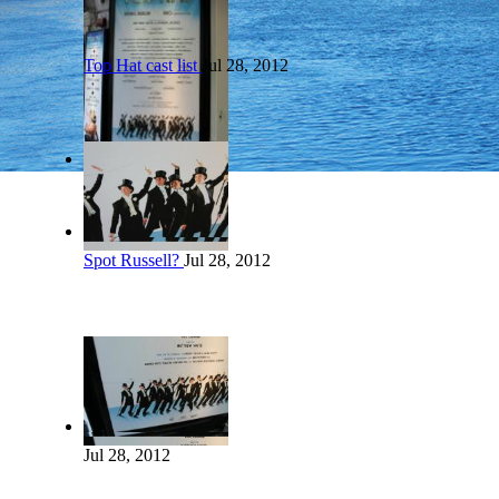
Top Hat cast list
Jul 28, 2012
Spot Russell?
Jul 28, 2012
Jul 28, 2012