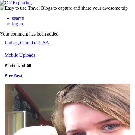
search
log in
Your comment has been added
Juul-og-Camilla-i-USA
Mobile Uploads
Photo 67 of 68
Prev
Next