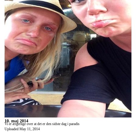
10. maj 2014
Vi er ærgerlige over at det er den sidste dag i paradis
Uploaded
May 11, 2014