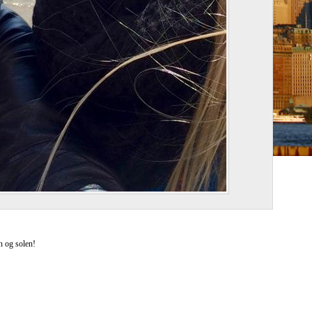
n og solen!