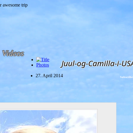
Videos
Juul-og-Camilla-i-US
Photos
27. April 2014
Subscribe