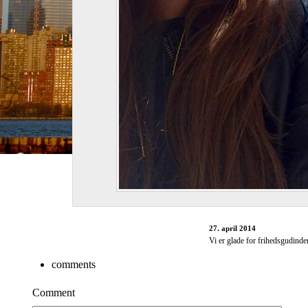
27. april 2014
Vi er glade for frihedsgudinde
comments
Comment