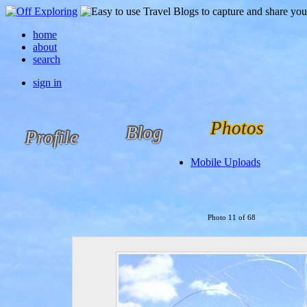
home
about
search
sign in
Photos
Blog
Profile
Mobile Uploads
Photo 11 of 68