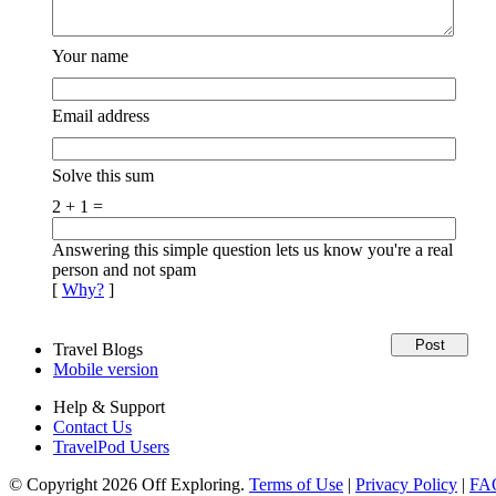
Your name
Email address
Solve this sum
2 + 1 =
Answering this simple question lets us know you're a real
person and not spam
[
Why?
]
Travel Blogs
Mobile version
Help & Support
Contact Us
TravelPod Users
© Copyright 2026 Off Exploring.
Terms of Use
|
Privacy Policy
|
FA