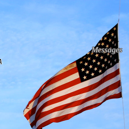
Messages
A