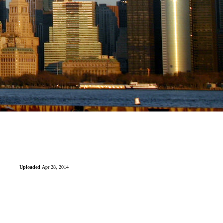
Uploaded
Apr 28, 2014