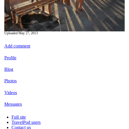
Uploaded
May 27, 2013
Add comment
Profile
Blog
Photos
Videos
Messages
Full site
TravelPod users
Contact us