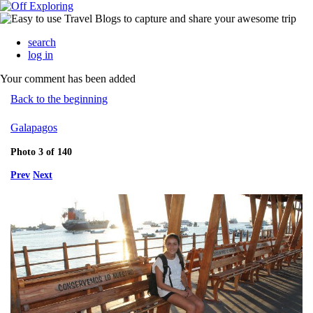
search
log in
Your comment has been added
Back to the beginning
Galapagos
Photo 3 of 140
Prev
Next