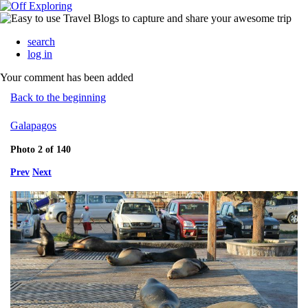
search
log in
Your comment has been added
Back to the beginning
Galapagos
Photo 2 of 140
Prev
Next