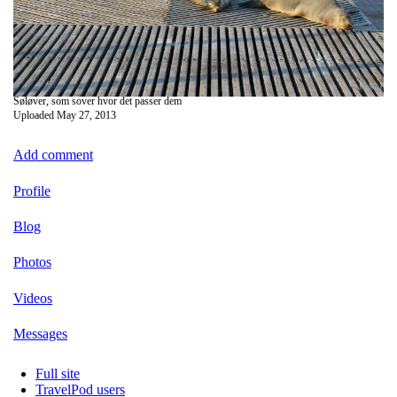
Søløver, som sover hvor det passer dem
Uploaded
May 27, 2013
Add comment
Profile
Blog
Photos
Videos
Messages
Full site
TravelPod users