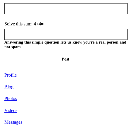
Solve this sum:
4+4=
Answering this simple question lets us know you're a real person and
not spam
Post
Profile
Blog
Photos
Videos
Messages