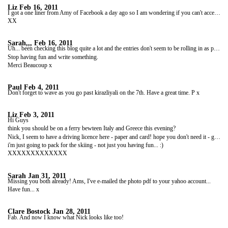
Liz
Feb 16, 2011
I got a one liner from Amy of Facebook a day ago so I am wondering if you can't access this site? but hope all is well and that you're having fun.
XX
Sarah,,,
Feb 16, 2011
Uh... been checking this blog quite a lot and the entries don't seem to be rolling in as promised. We'd all like another update (and pics!) please...
Stop having fun and write something.
Merci Beaucoup x
Paul
Feb 4, 2011
Don't forget to wave as you go past kirazliyali on the 7th. Have a great time. P x
Liz
Feb 3, 2011
Hi Guys
think you should be on a ferry bewteen Italy and Greece this evening?
Nick, I seem to have a driving licence here - paper and card! hope you don't need it - guess not. But I could scan it and send it to your email address?
i'm just going to pack for the skiing - not just you having fun... :)
XXXXXXXXXXXXX
Sarah
Jan 31, 2011
Missing you both already! Ams, I've e-mailed the photo pdf to your yahoo account...
Have fun... x
Clare Bostock
Jan 28, 2011
Fab. And now I know what Nick looks like too!