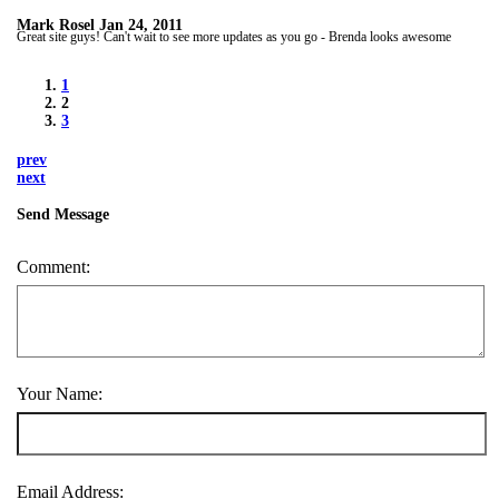
Mark Rosel
Jan 24, 2011
Great site guys! Can't wait to see more updates as you go - Brenda looks awesome
1
2
3
prev
next
Send Message
Comment:
Your Name:
Email Address: