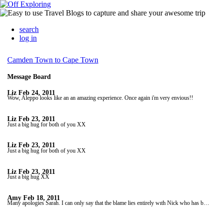
search
log in
Camden Town to Cape Town
Message Board
Liz
Feb 24, 2011
Wow, Aleppo looks like an an amazing experience. Once again i'm very envious!!
Liz
Feb 23, 2011
Just a big hug for both of you XX
Liz
Feb 23, 2011
Just a big hug for both of you XX
Liz
Feb 23, 2011
Just a big hug XX
Amy
Feb 18, 2011
Many apologies Sarah. I can only say that the blame lies entirely wıth Nick who has been stalliıng. But hope you're satisfıed with yesterdays updates! xx