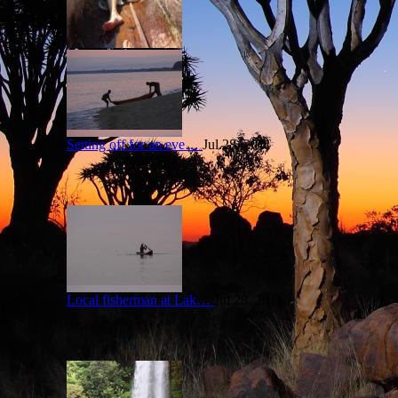
Setting off for an eve…
Jul 28, 2011
Local fisherman at Lak…
Jul 28, 2011