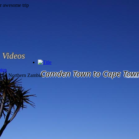
Videos
tos
Camden Town to Cape Tow
 And Northern Zambia
Subscribe