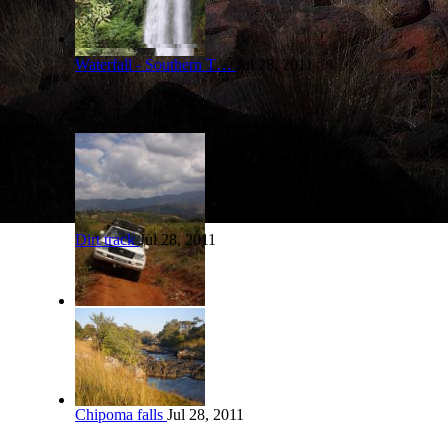
Waterfall - Southern T…
Jul 28, 2011
Dirt track
Jul 28, 2011
Chipoma falls
Jul 28, 2011