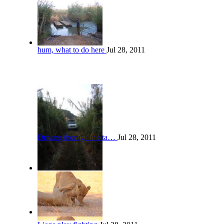
hum, what to do here
Jul 28, 2011
Driving thorugh the ta…
Jul 28, 2011