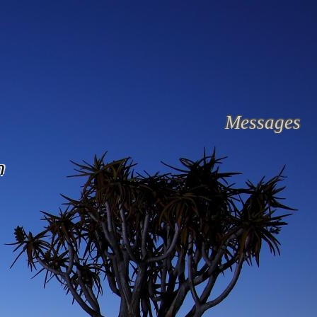
Messages
n