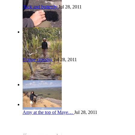
Nick and butterfly
Jul 28, 2011
Bridge crossing
Jul 28, 2011
Amy at the top of Maye…
Jul 28, 2011