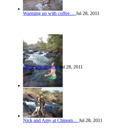
Warming up with coffee…
Jul 28, 2011
Early morning dip
Jul 28, 2011
Nick and Amy at Chipom…
Jul 28, 2011