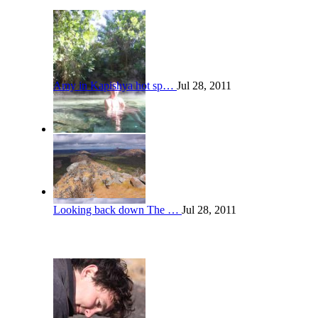
Amy in Kapishya hot sp…
Jul 28, 2011
Looking back down The …
Jul 28, 2011