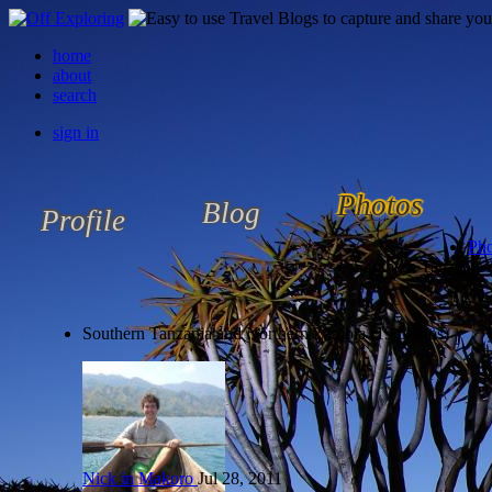
home
about
search
sign in
Photos
Blog
Profile
Pho
Southern Tanzania
Southern Tanzania and Northern Zambia (19 photos)
Nick in Makoro
Jul 28, 2011