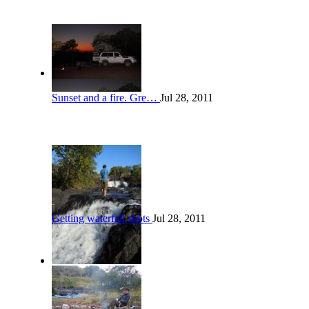
Sunset and a fire. Gre…
Jul 28, 2011
Getting waterfall shots
Jul 28, 2011