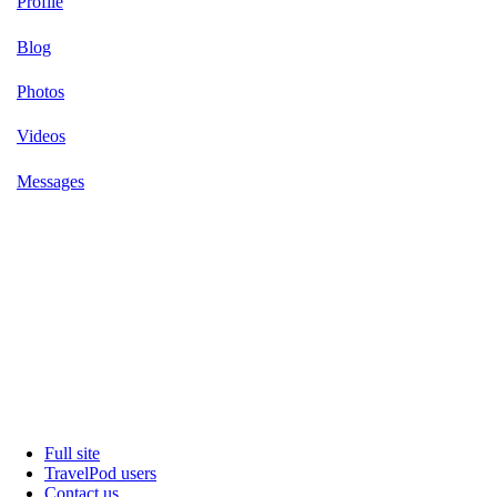
Profile
Blog
Photos
Videos
Messages
Full site
TravelPod users
Contact us