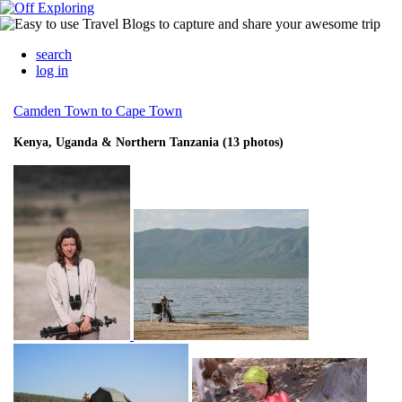
search
log in
Camden Town to Cape Town
Kenya, Uganda & Northern Tanzania (13 photos)