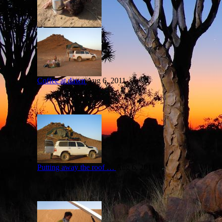
Coffee at dawn
Aug 6, 2011
Putting away the roof …
Aug 6, 2011