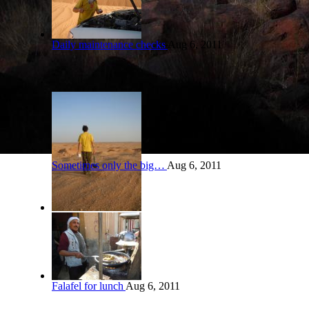
Daily maintenance checks
Aug 6, 2011
Sometimes only the big…
Aug 6, 2011
Falafel for lunch
Aug 6, 2011