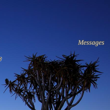
Messages
n