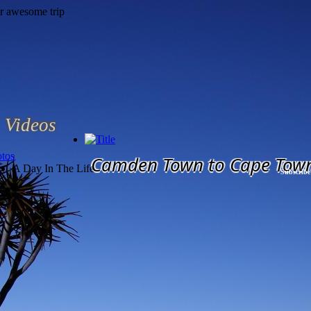
Videos
tos
Camden Town to Cape Tow
A Day In The Life
Subscribe