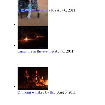
Cooking dinner in my PJs
Aug 6, 2011
Camp fire in the evening
Aug 6, 2011
Drinking whiskey by th…
Aug 6, 2011