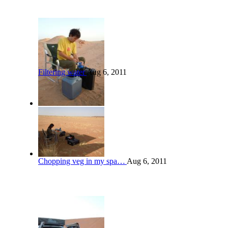
Filtering water
Aug 6, 2011
Chopping veg in my spa…
Aug 6, 2011