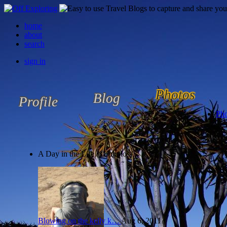
home
about
search
sign in
Photos
Blog
Profile
Pho
A Day in the Life (11 photos)
Blowing on the kelly k…
Aug 6, 2011