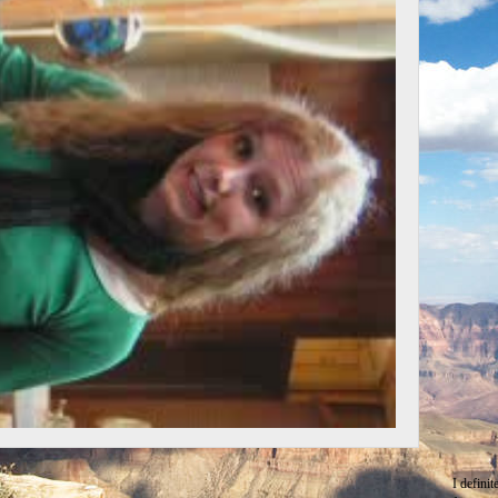
I defini