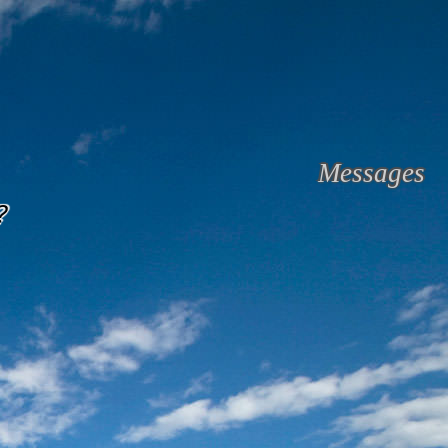
Messages
?