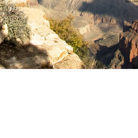
face cont