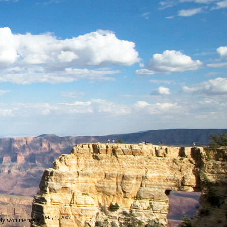
May 2, 2007
tely won the nasty