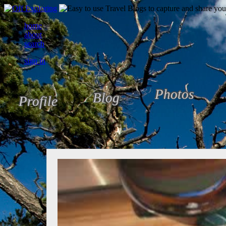
home
about
search
sign in
Photos
Blog
Profile