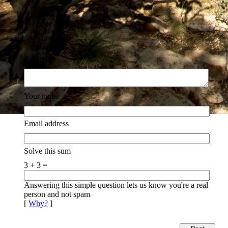
comments
Comment
Your name
Email address
Solve this sum
3 + 3 =
Answering this simple question lets us know you're a real
person and not spam
[
Why?
]