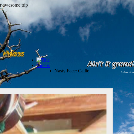
Videos
Ain't it grand
Videos
Nasty Face: Callie
Subscribe