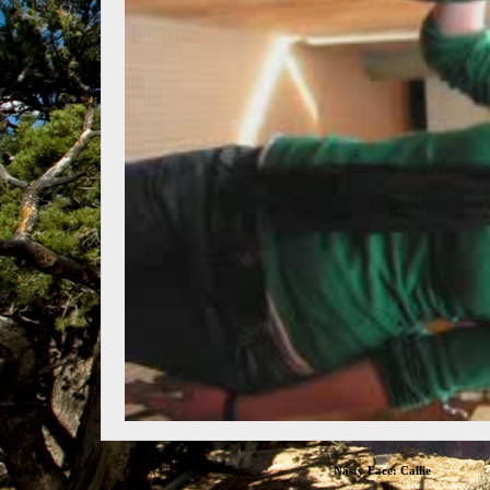
Nasty Face: Callie