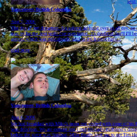
next
Vancouver, British Columbia
Aug 7, 2006
The day of my departure. An solemn air hung over us all day, no ma
was by far the best sushi I've ever tasted. It's doubtful that'll I'
airport, which was ridiculously hard to do. It must have...
read more
Vancouver, British Columbia
Aug 6, 2006
We had breakfast with Mike's mom and visited with some of his fa
was delicious. We ate outside and I met his dad's girlfriend's da
before the game was finished, Mike finally took me to get Tim Hor