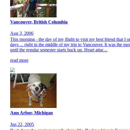
Vancouver, British Columbia
Aug 3, 2006
This morning - the day of my flight to visit my best friend that I 
days ... right in the middle of my trip to Vancouver. It was the m
until the regular semester starts back up. Heart attac...
read more
Ann Arbor, Michigan
Jun 22, 2005