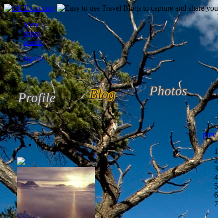
home
about
search
sign in
Photos
Blog
Profile
prev
blog entries