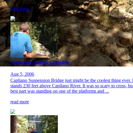
read more
Vancouver, British Columbia
Aug 5, 2006
Capliano Suspension Bridge just might be the coolest thing ever. It 
stands 230 feet above Capilano River. It was so scary to cross, bu
best part was standing on one of the platforms and ...
read more