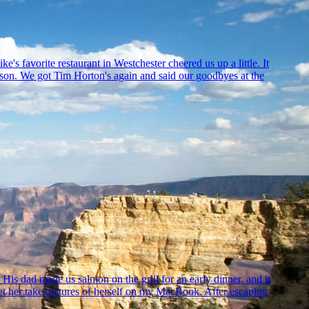
s favorite restaurant in Westchester cheered us up a little. It
mparison. We got Tim Horton's again and said our goodbyes at the
is dad made us salmon on the grill for an early dinner, and it
let her take pictures of herself on my MacBook. After escaping