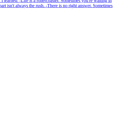
I learned: -Life is a rollercoaster. Sometimes you're waiting in
 part isn't always the rush. -There is no right answer. Sometimes