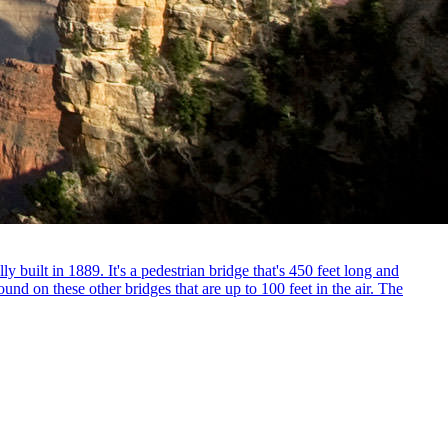
ly built in 1889. It's a pedestrian bridge that's 450 feet long and
und on these other bridges that are up to 100 feet in the air. The