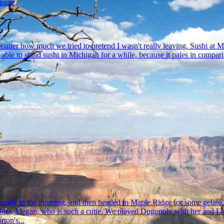
 page
tter how much we tried to pretend I wasn't really leaving. Sushi at Mike'
ll be able to stand sushi in Michigan for a while, because it pales in co
mily in the morning, and then headed to Maple Ridge for some gelato. H
ughter, Megan, who is such a cutie. We played Dogopoly with her and I 
ton's...