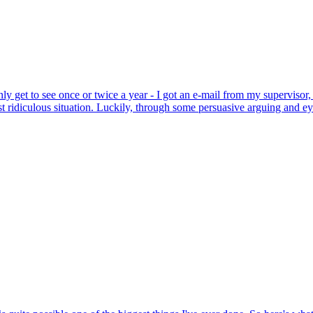
only get to see once or twice a year - I got an e-mail from my supervisor
ost ridiculous situation. Luckily, through some persuasive arguing and e