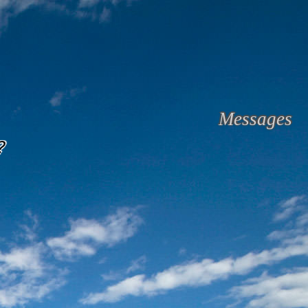
Messages
?