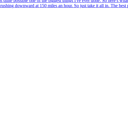
quite possible one of the biggest things I've ever done. So here's what 
 rushing downward at 150 miles an hour. So just take it all in. The best