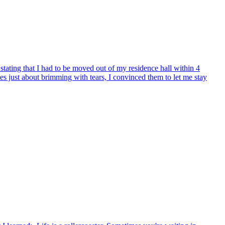
, stating that I had to be moved out of my residence hall within 4
yes just about brimming with tears, I convinced them to let me stay