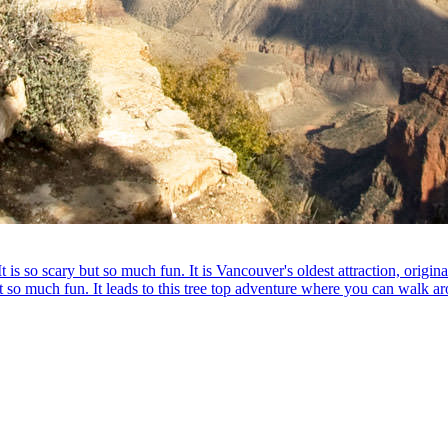
is so scary but so much fun. It is Vancouver's oldest attraction, original
t so much fun. It leads to this tree top adventure where you can walk aro