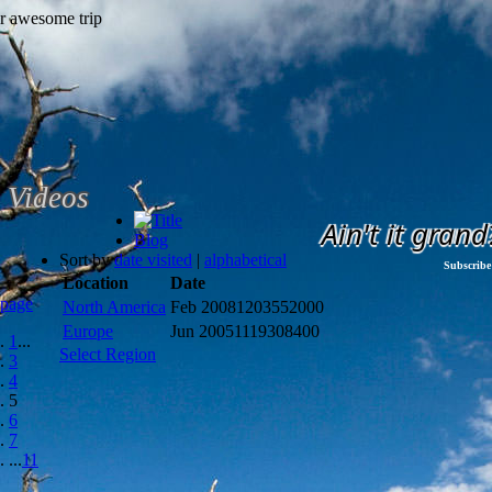
Videos
Ain't it grand
Blog
Sort by
date visited
|
alphabetical
Subscribe
Location
Date
 page
North America
Feb 2008
1203552000
Europe
Jun 2005
1119308400
1
...
Select Region
3
4
5
6
7
...
11