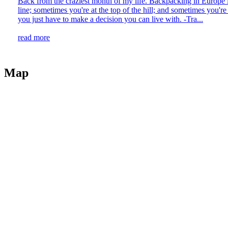
Back from the craziest month of my life. Backpacking in Europe is 
line; sometimes you're at the top of the hill; and sometimes you're
you just have to make a decision you can live with. -Tra...
read more
Map