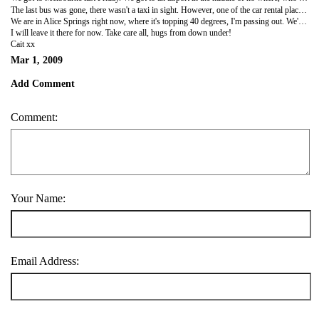
The last bus was gone, there wasn't a taxi in sight. However, one of the car rental places said she did have one car left, it was more expensive. Maybe we looked a bit poor and she didn't tell us first off! It was a 4wd! So we decided to take it for one night to get us into the city. It was a monster. Well, compared to my Yaris!! We got lost getting to our hostel, which ended up being the worst hostel so far. Karen drove in and I drove the jeep back the next day, have photos so will get those up when I can. It was pretty cool. It's a man car though, lots of arm work to change the ole gears!
We are in Alice Springs right now, where it's topping 40 degrees, I'm passing out. We're off to do the Rock Tour tomorrow and we will be sleeping outdoors for 2 nights!! OMG, imagine me. So I will let ye all know how that went shortly!!
I will leave it there for now. Take care all, hugs from down under!
Cait xx
Mar 1, 2009
Add Comment
Comment:
Your Name:
Email Address: