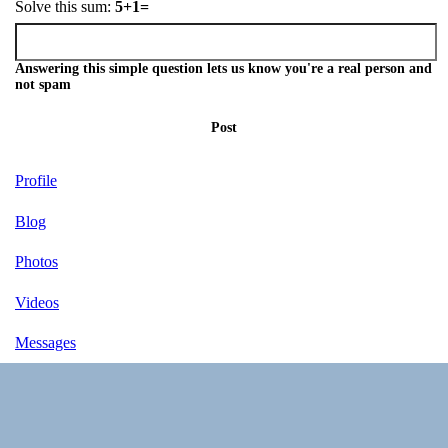
Solve this sum:
5+1=
Answering this simple question lets us know you're a real person and
not spam
Post
Profile
Blog
Photos
Videos
Messages