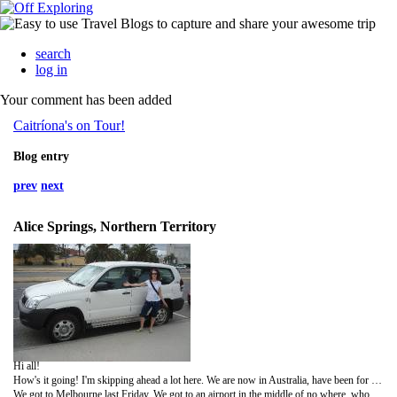
search
log in
Your comment has been added
Caitríona's on Tour!
Blog entry
prev
next
Alice Springs, Northern Territory
Hi all!
How's it going! I'm skipping ahead a lot here. We are now in Australia, have been for a week! Just haven't enough time to get this updated. But I did put more photos up. This time I tried to spare ye all too much scenery! I have loads more so yer all invited to a slideshow when I get back!!
We got to Melbourne last Friday. We got to an airport in the middle of no where, who knew there were more than one?!! We were faffing about getting our bags then we queued up for a rental car. All the rental cars were gone!! Hello, it's an airport, they are supposed to have a plentiful supply! Everybody had booked cars, again, who knew?!!