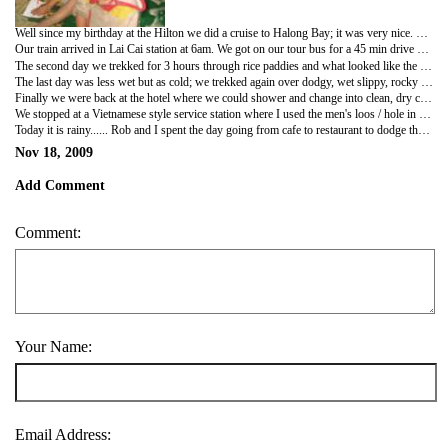
Well since my birthday at the Hilton we did a cruise to Halong Bay; it was very nice. The scenery was amazing. We went to a cave where we saw huge stalagmites and stalactites; then we went kayaking. I didn't really like the kayaking so rob took we back to the floating house which was our base and I saw some monkeys whilst he paddled off. We then went back on board our boat where Rob and the others participated in jumping off the boat into the sea. The second day the weather was sunnier and despite my sickness due to sampling shell fish (I should know better) we went to Monkey Island off CatBa Island; we saw about 6 monkeys on the beach. We started a climb the cliff to the 2nd beach but it was scary on the spiky limestone so Rob and I climbed back down to the 1st beach and sun bathed. I am sure over the past 3 days we sampled Vietnamese food and this included crinkly cut chips which are v yummy :-) after the tour we went back to Hanoi. It was so hot we were actually dripping re packing our bags for our next trip to Sapa, that evening at 9pm.
Our train arrived in Lai Cai station at 6am. We got on our tour bus for a 45 min drive up hill on a scary narrow road to Sapa town. We started our day with a 7am breakfast which was tasty then a quick change into warm clothes, as we were in the clouds and it must have been 9oc... :-( we met our guide Che who was from the black h'mong tribe; her and her friends took us on a walk to a tourist village to see how hill tribes live,weave and dye hemp for clothing etc. Her friends then produce from their wicker bags handmade bracelets, belts, bags, tapestries etc etc.... rob bought a few bracelets and we then escaped back to the hotel for lunch and a shower. The girls learnt their English from tourist and most of them speak it very well. They hound you with BUY FROM ME BUY FROM ME and MAYBE LATER and YOU BUY FROM ME TOO. That afternoon we went to the market with our new friend Sam; we saw the girls who were our guides friends and they laughed at Rob and Sarah for drinking apple wine at lunch time J
The second day we trekked for 3 hours through rice paddies and what looked like the jungle to get to the Green Zi tribes village; it was a tough walk. Some of it was like rock climbing and jumping over waterfalls etc etc; Che's friends were helpful with holding our hands over tough bits. The lady Tu who helped me was a mother of 5. We finally got to the village that we were doing our home stay at; it was a wooden 2 storey building. It was fun but freezing. we sampled Vietnamese food again but this time garlic crinkle cut chips J spring rolls also come with every meal J
The last day was less wet but as cold; we trekked again over dodgy, wet slippy, rocky terrain to a Red Zao village. Rob found some bamboo to use as a walking stick. We visited an orphanage in the village and gave some children colouring pencils which they seemed really happy with J
Finally we were back at the hotel where we could shower and change into clean, dry clothes. Although it wasn't warm in the hotel so we were still cold... L Then back to Lao Cai train station; it is meant to be a 45min drive and in the mist maybe one hour, we made it in half an hour. Rob and Sarah thought they maybe sick as the bus hurtled down the road that was just wide enough for one vehicle over taking scooters and veering round blind bends!!! Well we made it back to Hanoi at 5am in one piece and oh surprise surprise it was raining! We got back to the drift to decide where to go next; after the toss of a coin we decide on Hoi An. The options were Ninh Binh or Hoi An. We found refuge in the hostels movie room to spend the day as we had 12 hours to kill. After a trip to the supermarket, the bank and the fake bag shop (to buy Lee a krumpler bag) we got the sleeper bus from Hanoi to Hoi An, it was dirty on the bus! Rob managed to change beds with a local lady so he was near me and had room for his legs.
We stopped at a Vietnamese style service station where I used the men's loos / hole in the floor as it was cleaner than the girls but because I was holding my knickers and my breath I managed to wee on my hand BAD TIMES... well back on the bus for lots of applications of alcohol hand gel and sleep. When we woke up in the morning I noticed that Danielle's (a Dutch girl we met in Halong Bay) bag on the floor being used as a bed by some lady who got on the bus at the side of road n paid the driver cash...! We had to change buses in Hue for Hoi An. It was really wet in Hue. The bus went through Danang to Hoi An and in Danang you could really see the effects of the recent Typhoon. Ships and boats washed up onto the shore/beach. We arrived in Hoi An about noon on Tuesday it was wet on the floor but not actually raining; we walked for 10 minutes in the wrong direction but found another hotel that was in the lonely planet (my new bible)we chose it mainly because it says on the lonely plant - free flowing cocktails by the pool between 6 and 7pm. We bargained a triple room with air con for $18 a night. Sarah, Rob and I went to the room and had a well deserved shower and went to find some lunch. We got back ot the hotel for cocktails; they were not so good, rum in banana and melon juice!
Today it is rainy...... Rob and I spent the day going from cafe to restaurant to dodge the rain but did manage a brisk walk on the peninsula J this is real Vietnam in Hoi An and I like it J
Nov 18, 2009
Add Comment
Comment:
Your Name:
Email Address: