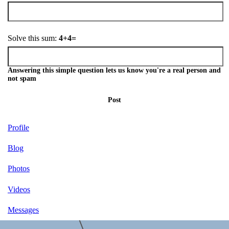
Solve this sum:
4+4=
Answering this simple question lets us know you're a real person and
not spam
Post
Profile
Blog
Photos
Videos
Messages