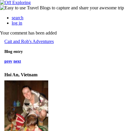
search
log in
Your comment has been added
Cait and Rob's Adventures
Blog entry
prev
next
Hoi An, Vietnam