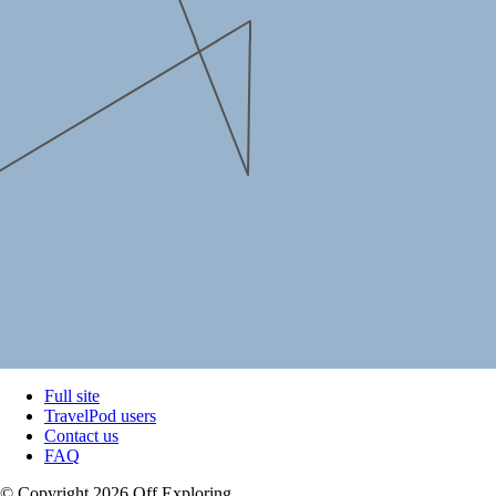
Full site
TravelPod users
Contact us
FAQ
© Copyright 2026 Off Exploring.