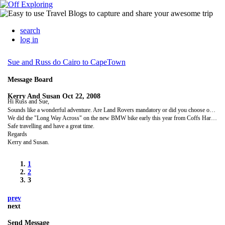
search
log in
Sue and Russ do Cairo to CapeTown
Message Board
Kerry And Susan
Oct 22, 2008
Hi Russ and Sue,
Sounds like a wonderful adventure. Are Land Rovers mandatory or did you choose one for nostalgic reasons? We will follow your progress with great interest over the coming months. We loved the "Long Way Down" DVD's with Ewan and Charley so we have some idea of the country you will be exploring.
We did the "Long Way Across" on the new BMW bike early this year from Coffs Harbour to Perth so the series has inspired many adventures.
Safe travelling and have a great time.
Regards
Kerry and Susan.
1
2
3
prev
next
Send Message