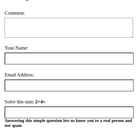
Comment:
Your Name:
Email Address:
Solve this sum:
2+4=
Answering this simple question lets us know you're a real person and
not spam