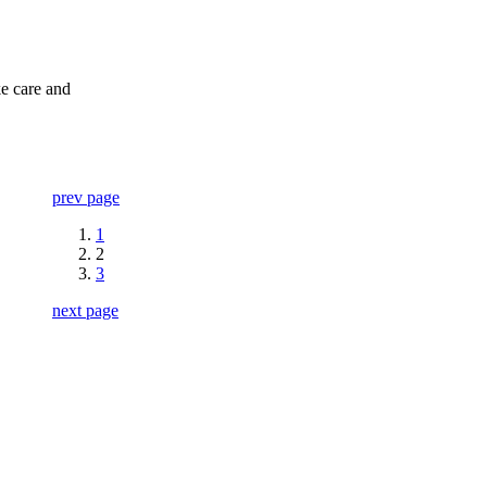
ke care and
prev page
1
2
3
next page