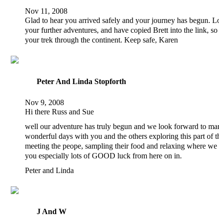
Nov 11, 2008
Glad to hear you arrived safely and your journey has begun. L
your further adventures, and have copied Brett into the link, s
your trek through the continent. Keep safe, Karen
Peter And Linda Stopforth
Nov 9, 2008
Hi there Russ and Sue
well our adventure has truly begun and we look forward to m
wonderful days with you and the others exploring this part of 
meeting the peope, sampling their food and relaxing where we
you especially lots of GOOD luck from here on in.
Peter and Linda
J And W