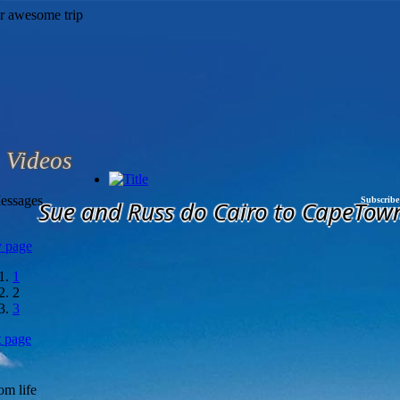
Videos
essages
Subscribe
Sue and Russ do Cairo to CapeTow
v page
1
2
3
t page
om life