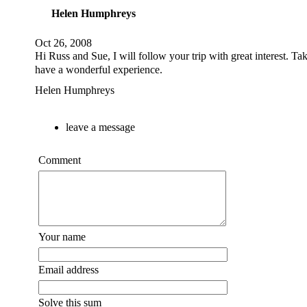
Helen Humphreys
Oct 26, 2008
Hi Russ and Sue, I will follow your trip with great interest. Ta
have a wonderful experience.
Helen Humphreys
leave a message
Comment
Your name
Email address
Solve this sum