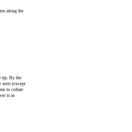
res along the
 tip. By the
e seen (except
me to collate
ver is as