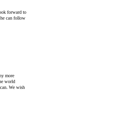
ook forward to
o he can follow
any more
the world
 can. We wish