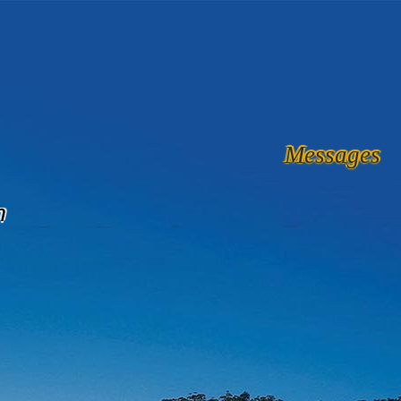
Messages
n