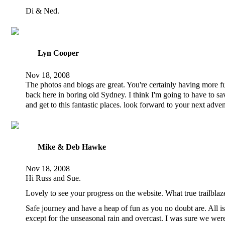
Di & Ned.
Lyn Cooper
Nov 18, 2008
The photos and blogs are great. You're certainly having more f
back here in boring old Sydney. I think I'm going to have to s
and get to this fantastic places. look forward to your next adve
Mike & Deb Hawke
Nov 18, 2008
Hi Russ and Sue.
Lovely to see your progress on the website. What true trailblaz
Safe journey and have a heap of fun as you no doubt are. All i
except for the unseasonal rain and overcast. I was sure we were