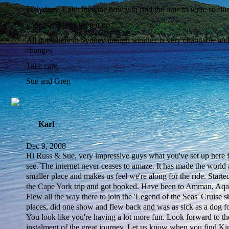
in Sydney. Can't imagine how you find the time to write so flu
your travels but keep it up.
All good here in Sydney though weather is very changable and 
changes
Take care,
Sue and Greg
Karl
Dec 9, 2008
Hi Russ & Sue, very impressive guys what you've set up here fo
see. The internet never ceases to amaze. It has made the world
smaller place and makes us feel we're along for the ride. Starte
the Cape York trip and got hooked. Have been to Amman, Aqa
Flew all the way there to join the 'Legend of the Seas' Cruise s
places, did one show and flew back and was as sick as a dog fo
You look like you're having a lot more fun. Look forward to th
instalment of the great journey. Let us know when you find K