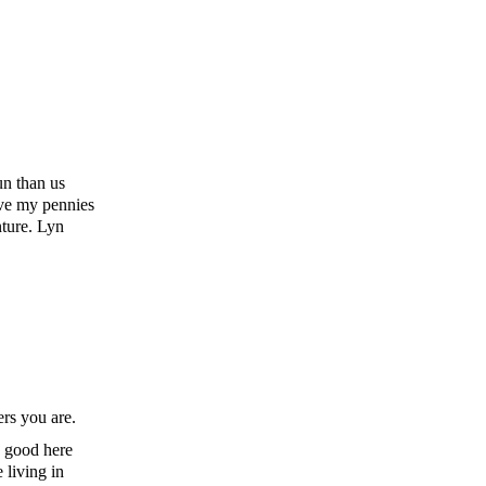
un than us
ave my pennies
nture. Lyn
ers you are.
s good here
 living in