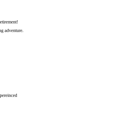
etirement!
ng adventure.
xpereinced