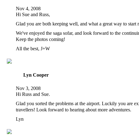
Nov 4, 2008
Hi Sue and Russ,
Glad you are both keeping well, and what a great way to start r
We've enjoyed the saga sofar, and look forward to the continui
Keep the photos coming!
All the best, J+W
Lyn Cooper
Nov 3, 2008
Hi Russ and Sue.
Glad you sorted the problems at the airport. Luckily you are e
travellers! Look forward to hearing about more adventures.
Lyn