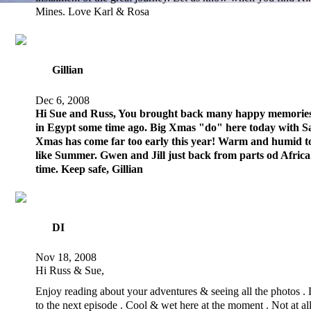
Mines. Love Karl & Rosa
Gillian
Dec 6, 2008
Hi Sue and Russ, You brought back many happy memories
in Egypt some time ago. Big Xmas "do" here today with Sa
Xmas has come far too early this year! Warm and humid to
like Summer. Gwen and Jill just back from parts od Africa
time. Keep safe, Gillian
DI
Nov 18, 2008
Hi Russ & Sue,
Enjoy reading about your adventures & seeing all the photos .
to the next episode . Cool & wet here at the moment . Not at all