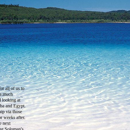
ently about
traffic never
r all of us to
 a much
d looking at
ba and Egypt.
hip via those
r weeks after.
e next
ing Soloman's