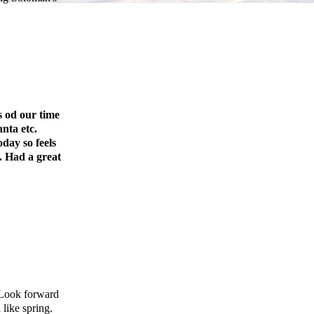
 od our time
nta etc.
day so feels
. Had a great
 Look forward
 like spring.