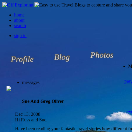
home
about
search
sign in
Photos
Blog
Profile
M
pre
messages
Sue And Greg Oliver
nex
Dec 13, 2008
Hi Russ and Sue,
Have been reading your fantastic travel stories how different fr