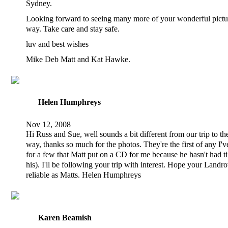
Sydney.
Looking forward to seeing many more of your wonderful pictu
way. Take care and stay safe.
luv and best wishes
Mike Deb Matt and Kat Hawke.
Helen Humphreys
Nov 12, 2008
Hi Russ and Sue, well sounds a bit different from our trip to the
way, thanks so much for the photos. They're the first of any I'v
for a few that Matt put on a CD for me because he hasn't had ti
his). I'll be following your trip with interest. Hope your Landro
reliable as Matts. Helen Humphreys
Karen Beamish