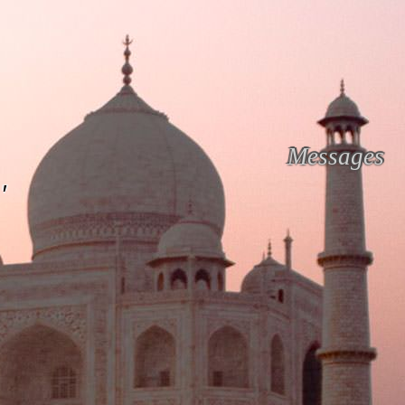
Messages
'