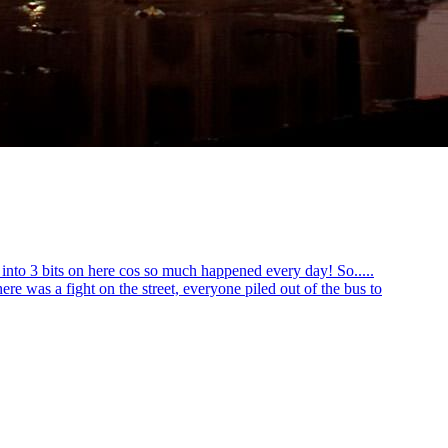
 into 3 bits on here cos so much happened every day! So.....
ere was a fight on the street, everyone piled out of the bus to