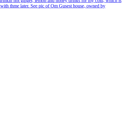
n drinkin hot ginger, lemon and honey drinks for my cold, which is
p with thme later. See pic of Om Gusest house, owned by