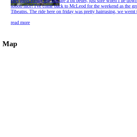
Hey guys Firstly my ribs are a bit better, just sore when I lie do
soooo nice! I've come back to McLeod for the weekend as the grou
Tibeatns. The ride here on friday was pretty hairrasing, we wemt t
read more
Map