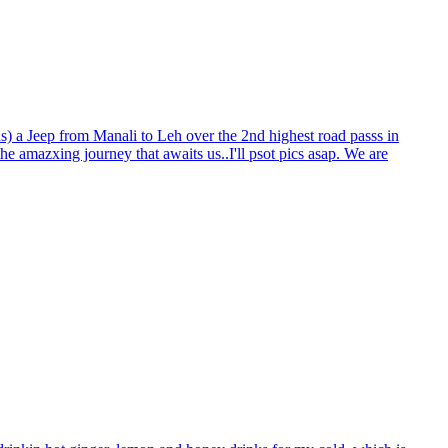
s) a Jeep from Manali to Leh over the 2nd highest road passs in
the amazxing journey that awaits us..I'll psot pics asap. We are