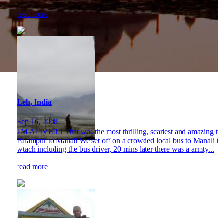
read more
Leh, India
Sep 16, 2008
I'M ALIVE!!!! That was the most thrilling, scariest and amazing t
Palampur to Manali We set off on a crowded local bus to Manali taki
wtach including the bus driver, 20 mins later there was a armty...
read more