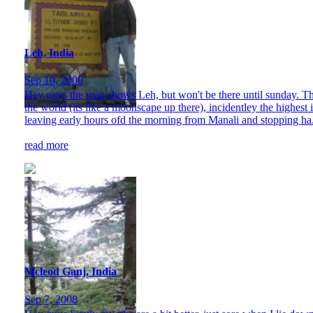
Leh, India
Sep 10, 2008
Hey guys the map shows Leh, but won't be there until sunday. Tho
the world (its like a moonscape up there), incidentley the highest 
leaving early hours ofd the morning from Manali and stopping ha.
read more
Mcleod Ganj, India
Sep 7, 2008