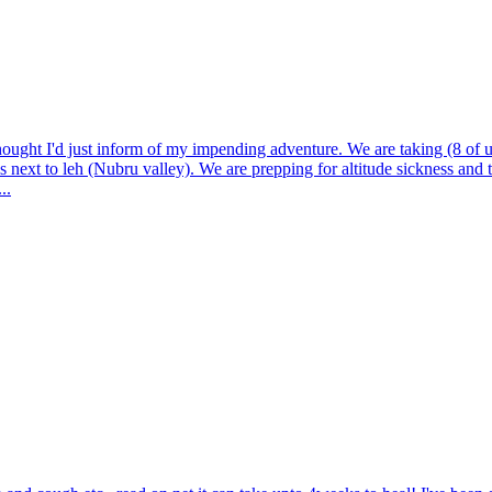
ught I'd just inform of my impending adventure. We are taking (8 of u
is next to leh (Nubru valley). We are prepping for altitude sickness and 
..