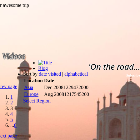
Videos
'On the road...
Blog
Sort by
date visited
|
alphabetical
Subscribe
Location
Date
rev page
Asia
Dec 2008
1229472000
Europe
Aug 2008
1217545200
1
Select Region
2
3
4
5
...
8
ext page