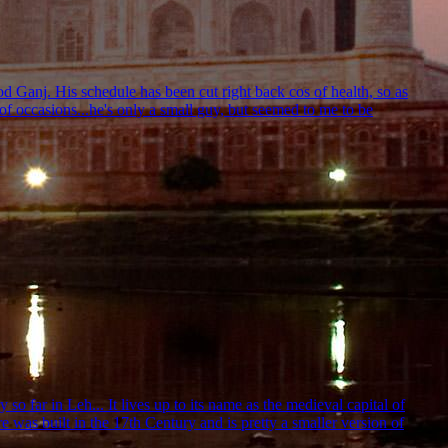
od Ganj. His schedule has been cut right back cos of health, so as
f occasions...he's only a small guy, but seemed to me to be
o far in Leh... It lives up to its name as the medieval capital of
re was built in the 17th Century and is pretty a smaller version of