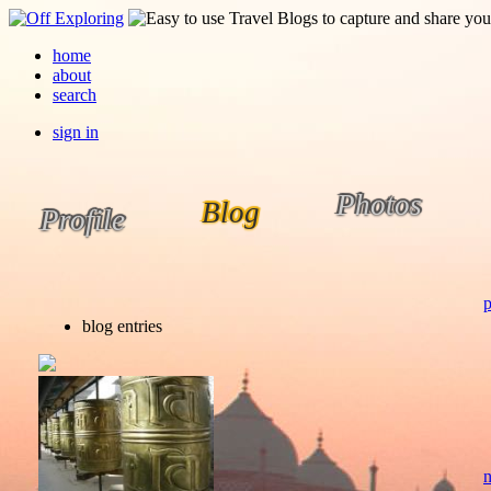
home
about
search
sign in
Photos
Blog
Profile
p
blog entries
n