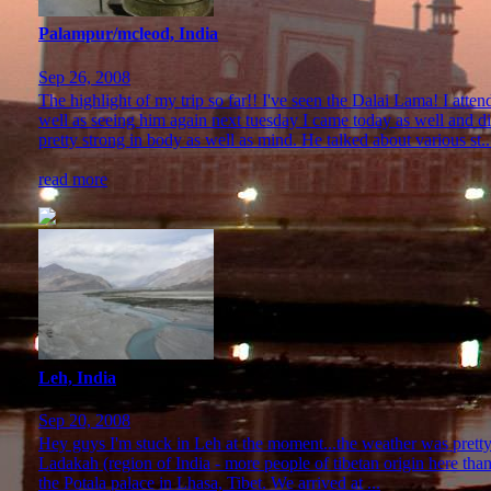
Palampur/mcleod, India
Sep 26, 2008
The highlight of my trip so far!! I've seen the Dalai Lama! I atte
well as seeing him again next tuesday I came today as well and d
pretty strong in body as well as mind. He talked about various st..
read more
Leh, India
Sep 20, 2008
Hey guys I'm stuck in Leh at the moment...the weather was pretty b
Ladakah (region of India - more people of tibetan origin here than 
the Potala palace in Lhasa, Tibet. We arrived at ...