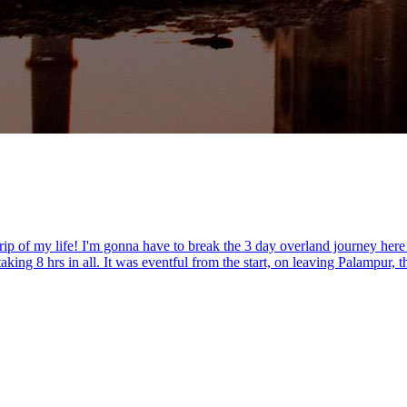
rip of my life! I'm gonna have to break the 3 day overland journey here
ng 8 hrs in all. It was eventful from the start, on leaving Palampur, th