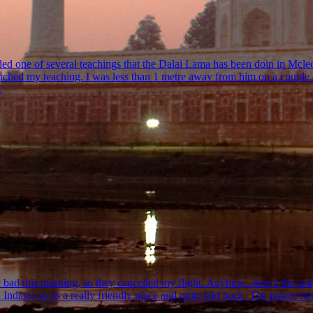
nded one of several teachings that the Dalai Lama has been doin in Mcle
itched my teaching. I was less than 1 metre away from him on a couple o
.
ad this morning, so they cancelled my flight. Anyhow...here's the story s
Indian) so its a really friendly place and quite laid back. The palace he