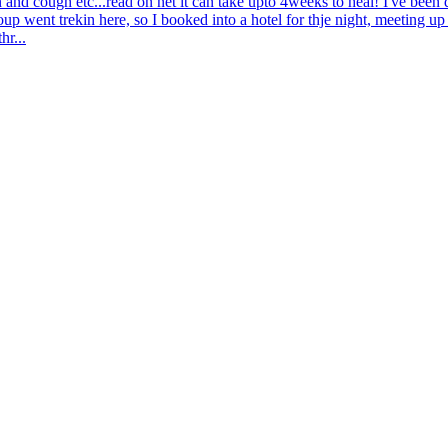
wn and cough etc...read on net it can take upto 4weeks to heal! I've bee
p went trekin here, so I booked into a hotel for thje night, meeting u
hr...