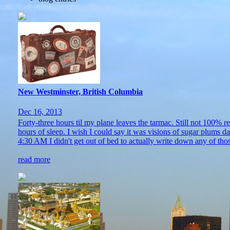
New Westminster, British Columbia
Dec 16, 2013
Forty-three hours til my plane leaves the tarmac. Still not 100% 
hours of sleep. I wish I could say it was visions of sugar plums 
4:30 AM I didn't get out of bed to actually write down any of thos
read more