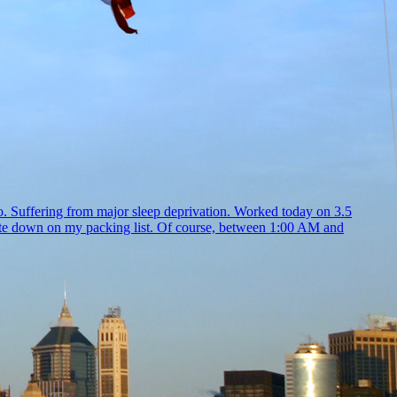
go. Suffering from major sleep deprivation. Worked today on 3.5
 write down on my packing list. Of course, between 1:00 AM and