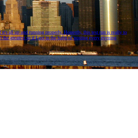
s all up and running properly. Honestly, this test run is really to
the greatest so if I get in the habit of posting every evening