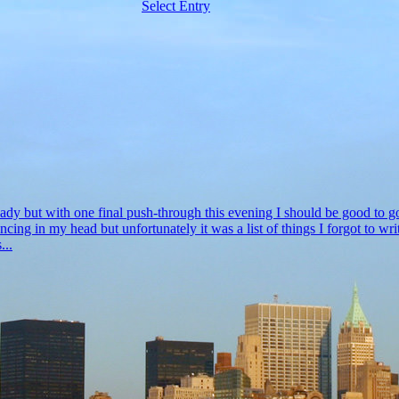
Select Entry
ready but with one final push-through this evening I should be good to 
dancing in my head but unfortunately it was a list of things I forgot to
...