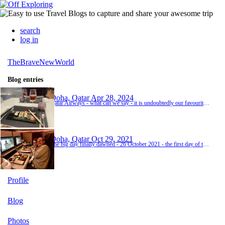
search
log in
TheBraveNewWorld
Blog entries
Doha, Qatar
Apr 28, 2024
Qatar Airways - what can we say - it is undoubtedly our favourite way to fly. We had a wonderful experience in the Qatar Premium Lounge in Paris (even before departure) then trundled onboard and settled ourselves in. It is beyond a first world problem (obviously) but because we had been squeezed onto the Friday night Paris departure, it was a full cabin and our two Qsuites were in the second business class cabin - see - definitely a first world problem. It's only...
Doha, Qatar
Oct 29, 2021
The big day finally dawned - 26 October 2021 - the first day of the rest of our lives. The length of the 'to do' list thus far should surely have meant a lazy, hazy day of flipping coins for the last few items to make the cut into the overstuffed bags (it seems we've lost the knack of travelling heavy and have moved to travelling severely overloaded). But no. No lazy and certainly no hazy. Aside from anything else we spent the morning nipping up and down from t...
Profile
Blog
Photos