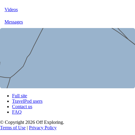
Videos
Messages
Full site
TravelPod users
Contact us
FAQ
© Copyright 2026 Off Exploring.
Terms of Use
|
Privacy Policy