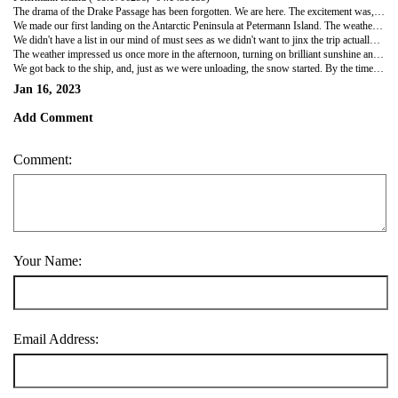
The drama of the Drake Passage has been forgotten. We are here. The excitement was, certainly in our cabin, palpable. From the moment we booked this trip in March 2019, it seemed neither real or possible that we would ever actually make it to Antarctica. Suffice it to say we were booted, spurred and trussed up like waterproof chickens much earlier than we needed to be. But excited! And keen!
We made our first landing on the Antarctic Peninsula at Petermann Island. The weather was coming and going during the morning as we waited our boat crew's turn to go ashore - it snowed, it stopped, it rained, and stopped, clouds and fog rolled in and out, visibility came and went. Weather in Antarctica is phenomenally fickle - if you think of a real-life real time version of a time lapse video with the weather changing within minutes rather than hours - that would be close. We finally made it into a zodiac about mid-morning and then ashore. Penguins everywhere!
We didn't have a list in our mind of must sees as we didn't want to jinx the trip actually happening - but icebergs and penguins were on our hope to see list and 'lo - the gorgeous, cute and smelly little critters were everywhere. The colony at this landing site were Gentoo penguins. We initially didn't think we'd ever keep the three main species on Antarctica straight… but got there in the end.. Gentoos feature a white splash on their heads (Adelies are solid black with white eye rims and Chinstraps have, well, chinstraps - simples). We had been warned they would have quite the smell about them, but no worse than the Estuary when I was a kid in Christchurch NZ. Which probably says more about school trips to the Estuary than it does about the scent of penguin poop. Beyond cute, they are just so determined - they fall over and pop back up again and are gloriously curious and unafraid. They wandered right up to us to check out these massive red-coat penguins. Thankfully, as they are crap flyers (though excellent divers), it's lucky they don't taste like chicken or they would have gone extinct a couple of hundred years ago. It was lovely tromping around on the snow and we walked to the far side of the landing to see icebergs floating about and minding their business. We were as happy as clams - which is about as happy as we can possibly get. On the way back to the ship we even saw groups of penguins in the water swimming, jumping and feeding - as close as it gets to seeing a penguin fly as it whizzes over the waves.
The weather impressed us once more in the afternoon, turning on brilliant sunshine and the ocean calmed to a mirror like finish. It obviously knew I was nervous about going kayaking. We had three instructors to mind our two groups totalling 16 guest-kayakers. Thems be pretty good odds in the event of an emergency. We geared up, had our 'how to kayak' briefing, got the rudders adjusted to James's feet and then it was down the steps, off the ship, into a zodiac then across the zodiac and settling into our kayak. And yes, that is as awkward as it sounds. The water was crystal clear. As in sapphire blue and we could see the bottom - about 3 metres below us then we were off, kayaking about and enjoying the icebergs. We of course stayed well away from the big ones - christened the sleeping monsters by our Chilean guides. There is apparently a risk as they float, melt and rebalance that they'll suddenly flip over - waves and kayaks don't mix (drysuit or no drysuit). We saw a fin whale and loads of penguins all around us. It was over far too soon.
We got back to the ship, and, just as we were unloading, the snow started. By the time we returned to our cabin it was, literally, chucking it down - Group C went out 45 minutes after us and were drifted in snow and chucking snowballs by the time they made it back onboard. There was a special dinner on in the main dining room 'Aune' - a vegetarian buffet which was divine and a highlight of the trip. We arrived for dinner at 6 pm - and by then the sun was blazing through the floor to ceiling windows - four seasons in five minutes in these parts. It was an early, early night - we barely stayed awake for the 8.15 pm nightly briefing. So. Day 1 in Antarctica. Penguins, Icebergs, fin whale, kayaking. Everything from here on out is gravy.
Jan 16, 2023
Add Comment
Comment:
Your Name:
Email Address: