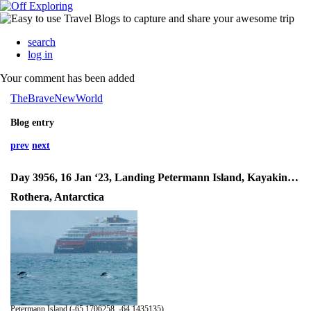
search
log in
Your comment has been added
TheBraveNewWorld
Blog entry
prev
next
Day 3956, 16 Jan ‘23, Landing Petermann Island, Kayaking Antarctica
Rothera, Antarctica
Petermann Island (-65.1706258, -64.1435135)