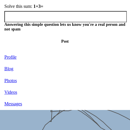
Solve this sum:
1+3=
Answering this simple question lets us know you're a real person and
not spam
Post
Profile
Blog
Photos
Videos
Messages