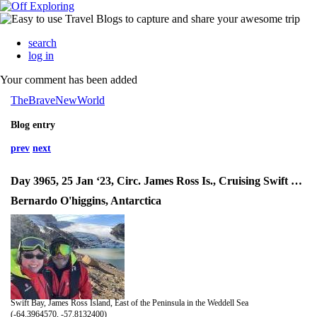
search
log in
Your comment has been added
TheBraveNewWorld
Blog entry
prev
next
Day 3965, 25 Jan ‘23, Circ. James Ross Is., Cruising Swift Bay, Landing SunGold Hill
Bernardo O'higgins, Antarctica
Swift Bay, James Ross Island, East of the Peninsula in the Weddell Sea
(-64.3964570, -57.8132400)