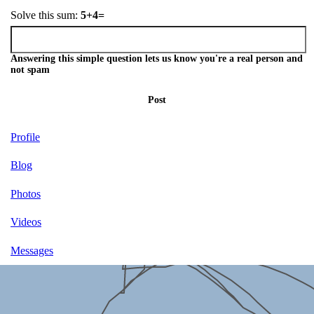
Solve this sum:
5+4=
Answering this simple question lets us know you're a real person and
not spam
Post
Profile
Blog
Photos
Videos
Messages