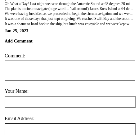
Oh What a Day! Last night we came through the Antarctic Sound at 63 degrees 20 minutes south and 56 degrees, 45 minutes west. In the usual course of affairs all the expedition ships stay on the western side of the peninsula and no one gets throught this channel due to doo much sea ice. This trip to the eastern side of the peninsula is a first for the Hurtigruten company and the passengers, the crew and the captain were all hugely excited. The minimal amount of sea ice this summer (hello global warming) means some patrol boats have done it this year and there are a couple of expedition ships getting in there now - including us.
The plan is to circumnavigate (huge word… 'sail around') James Ross Island at 64 degrees 10 minutes south and 57 degrees 45 minutes west. James Ross was a British explorer and went further south down the east coast of the peninsula than anyone else had and named things as he travelled (including crowd favourites like Rum Cove, Whiskey etc etc). We travelled clockwise around the island and the forecast was for -7 degrees, but no wind chill. It turned into a brilliantly sunny day in the end - a world apart from the white and blue ice along the eastern side. Fun fact (though obviously not for them), Shackleton's ship The Endurance was crushed and sunk in the Weddell sea - it is a more 'Antarctic' climate than the maritime climate along the west coast of the peninsula - so colder than Marguerite Bay despite that area being significantly more southern and below the polar circle.
We were having breakfast as we proceeded to begin the circumnavigation and we were stunned to see how much the view out the floor to ceiling windows had changed. Huge, granite brown cliffs/mountains along the side of the island - however the council had been in with height ordinances in mind and seemingly sliced off the tops of the mountains at the exact same level - like a hot knife through butter. If anything, the rock formations look like Iceland. A complete contrast to where we have been recently. Seeing the glaciers flowing down the cliffs like white iceing off a dark fruit Christmas cake is incredible.
It was one of those days that just kept on giving. We reached Swift Bay and the scouts went out for a nosey and determined the tender pit could be opened and we could go ice cruising. Incredible. We saw multiple waterfalls cascading down cliffs and stunning light play on the snow and mountains behind the ship. It was a day designed to be photographed - every, single minute.
It was a shame to head back to the ship, but lunch was enjoyable and we were kept well entertained watching the late morning zodiac trips going out. The powers that be on the bridge had found an excellent (and obviously, brand new) landing site for us to go to in the afternoon. We remained in Swift Bay as the conditions were superb and the ship moved to a slightly different spot for the landing on a diamond beach (hello again, Iceland). The beach itself with massive chunks of ice was beautiful but I was assured it was worth the hike up near Sungold Mountain to take in the views. They were right. We even saw moss on the rocks - not a lot of green stuff about - but more than we've seen anywhere else in Antarctica. The view over the massive glacier stepping down to the ocean, the ship, the blue sky and blue ocean were incredible. Well worth the slog up the hill (it always is). We headed back to the ship for dinner and must admit to being more than a little sad that this miraculous trip only had 1 more day visiting the White Continent.
Jan 25, 2023
Add Comment
Comment:
Your Name:
Email Address: