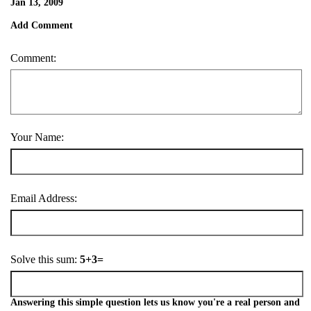
Jan 13, 2009
Add Comment
Comment:
Your Name:
Email Address:
Solve this sum:
5+3=
Answering this simple question lets us know you're a real person and