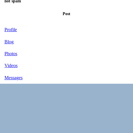
not spam
Post
Profile
Blog
Photos
Videos
Messages