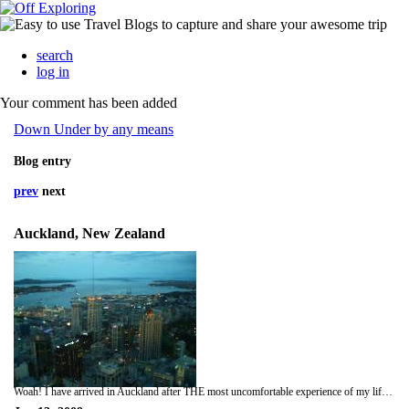
search
log in
Your comment has been added
Down Under by any means
Blog entry
prev
next
Auckland, New Zealand
Woah! I have arrived in Auckland after THE most uncomfortable experience of my life, but atleast I am here. Air New Zealand is an airline I would highly recommend though, aeroplane food was actually very enjoyable and the free kiwi wines and beers, well who's to complain hey!! Luckily on my way out i had an aisle seat with nobody next to me, room to strecth. On the second part of the trip from LA to Auckland i did, only an 8 year old lad so i baggsied all of his leg room. I wasn't really a fan of the peep show before i left, but after watching all the second series, im quite the fan now. Good film selection, Great escape Dad, would have been in your element and West side story for you Mum. Oh yeah the picture for this blog i didn't take, but i have been up the sky tower today, and the views are amazing, lots of photos taken already, jsut don't have my USB cord on me right now, will add soon i promise. Anyway on arrival i took a shuttle bus into Auckland, which dropped me outside my hostel, although i wass 6 hours too early for check-in so i managed to drop my bag off and come out and explore. What a mistake not to change though, hoody, jeans and large rucksack in 23 degrees isn't much fun, do need a bit of a shower now, but you don't want to know that. Hostel looks lovely, spending the next 4 nights there and I have already spotted 3 more hostels around the centre, so I will go enquire tomorrow about them. Picked up lots of leaflets on bus tours so will look into those aswell. Gosh it's so exciting, I think it's only the adrenaline that's keeping me awake. Anyhoo, best shoot because im running out of time in the cafe. I will hopefully add photos soon and all feel free to message me on here. xxxx