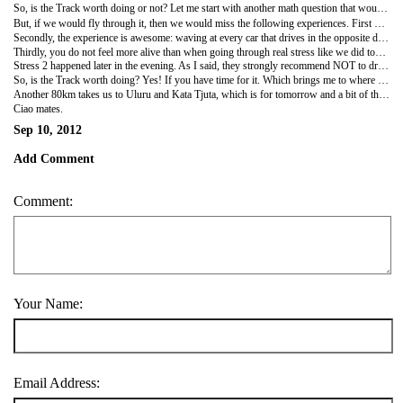
So, is the Track worth doing or not? Let me start with another math question that would imply a serious "no": we drove about 1,500km from Katherine to here (close to Uluru). Our monstertruck drinks Diesel like you would expect from a monster: 25 liter per 100km (!!!). Shock nr 1 for us. On top, you drive through Nomansland where you are 100% dependent on the few petrol stations that line the road. For the Handelsingenieurs amongst us: opportunity for some serious price setting. So, price per liter is 1,98 dollar. Shock nr 2 for us. Now you do the math... and find Shock nr 3. Flying is faster, more comfortable and... A lot cheaper!
But, if we would fly through it, then we would miss the following experiences. First of all, you need this road to truly understand the meaning of the "Outback" and to grasp the size of this island/country/continent. It is huge, really huge.
Secondly, the experience is awesome: waving at every car that drives in the opposite direction (to the point that I felt offended when someone didn't wave at me: how rude!), seeing huge eagles fly in the sky or skavenge a roadkill, smiling at kangaroos that consider to cross the road but cleverly wait until the car is gone, seeing an emoe (or at least a walking bird of similar size), seeing the one and only Wycliffe Well (known for the fact that "UFOs fly over with astonishing regularity" :-)), seeing the real Outback people and how they live and every now and spotting an amazing view like the Devil's Marbles. These latter are basically huge rocks in the shape of perfect marbles which the Aborigines believe are eggs from the Serpent Rainbow. I can adhere better to the name Devil's Marbles. I could picture him playing :-)
Thirdly, you do not feel more alive than when going through real stress like we did today. Stress 1 happened somewhere in the middle of the road when Hanne said "we have Diesel left for another 50km, when is the next station?". I looked up in the gps which said: in 240km... Then I checked in the Lonely Planet which didnt mention any either... Before you know it, you are counting how many bottles of water you have left (we had 6x2L and 10x500ml), how many cars pass by each hour (3 per hour) and until what time cars will still pass by (since nobody drives in the dark so have to be in the next town in time). Luckily the gps was wrong and the Lonely apparently doesnt mention all petrol stations :-).
Stress 2 happened later in the evening. As I said, they strongly recommend NOT to drive after the sun starts to set because that is when all wildlife takes over the streets and you do not want to hit a kangaroo at 120km/h (trust me). So, stress levels increased quite heavily when our planned resting place at 18h30 said "closed" and the sign said another 100km to drive. So, we had to drive at sunset (driving west to Uluru...) and a bit after. We met 2 kangaroos who fortunately decided to leave the street before we reached them, but no other issues.
So, is the Track worth doing? Yes! If you have time for it. Which brings me to where we are now: at Curtin Springs (the village is basically the size of this campsite) which Bosse recommended and so, right next to Mt Connors which looks almost exactly like Ayers Rock (Uluru) and fooled Hanne into taking quite some pictures :-)
Another 80km takes us to Uluru and Kata Tjuta, which is for tomorrow and a bit of the day after!
Ciao mates.
Sep 10, 2012
Add Comment
Comment:
Your Name:
Email Address: