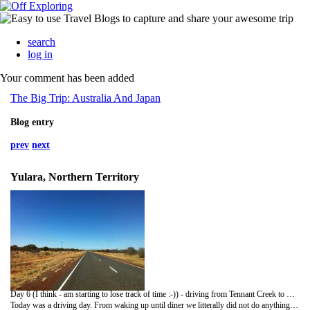
search
log in
Your comment has been added
The Big Trip: Australia And Japan
Blog entry
prev
next
Yulara, Northern Territory
Day 6 (I think - am starting to lose track of time :-)) - driving from Tennant Creek to Curtin Springs
Today was a driving day. From waking up until diner we litterally did not do anything else. But, we ended up catching up time and even gaining time! Thanks to the helicopter yesterday and some serious stress today (see below), we are now officially no longer in a hurry. And this goes until end November for me and end December for Hanne. Pls take note of it now :-)