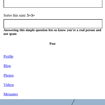
Solve this sum:
5+3=
Answering this simple question lets us know you're a real person and
not spam
Post
Profile
Blog
Photos
Videos
Messages