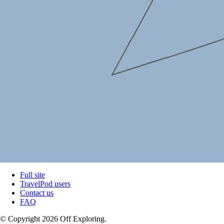
Full site
TravelPod users
Contact us
FAQ
© Copyright 2026 Off Exploring.