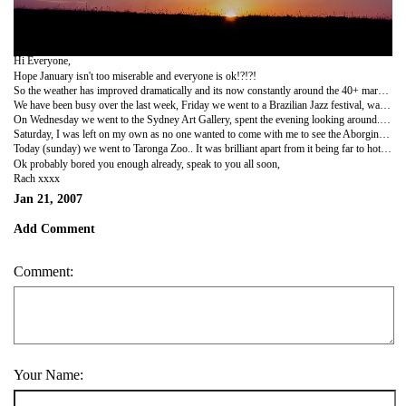
Hi Everyone,
Hope January isn't too miserable and everyone is ok!?!?!
So the weather has improved dramatically and its now constantly around the 40+ mark.... far too hot for me, really struggling in it.. moan that its too cold, moan that its too hot, the poor weather can't win!!!!
We have been busy over the last week, Friday we went to a Brazilian Jazz festival, was brilliant. Me, Louisa, Fiona and Aveen went and took a picnic down with us, the music was nice and mellow and we had a good laugh... as the festival got going in the evening the drums came out and everyone was up dancing.... there was even the conga going around the park at one point!! On our way home, there was a man playing a flute and he played us a song.. it was 'sexy back' by JT... he was soo good at it, we was very impressed he could play such a tune with a flute!
On Wednesday we went to the Sydney Art Gallery, spent the evening looking around. We got to see all types of art, classical, modern, aboriginal.
Saturday, I was left on my own as no one wanted to come with me to see the Aborginal Show, but it was amazing.. Got to learn about their culture and their language. Even got to learn how to play the didjeridoo. (still rubbish at it though).
Today (sunday) we went to Taronga Zoo.. It was brilliant apart from it being far to hot to be walking around. I even was brave and got on a cable car over the zoo, got to see some pretty cool sights of Sydney. I loved the zoo though, got to see Koalas, crocodiles, turtles, little penguins - i wanted to steal one and take it home with me, they are sooo cute! Also giraffes, zebras, monkeys, meercats, wanted to steal one of those aswell.. ha ha!! Got to see huntsman spiders, one of the most poisonous in australia...luckily they were nicely locked up!! There were tigers and as we got there it was like they decided to put on a show for us as they started to have a play fight. Oh i almost forgot, there was some parrots and when you walked over to them, they would say 'hello' to you, it was so funny cause it was in a weird ozzie accent aswell.
Ok probably bored you enough already, speak to you all soon,
Rach xxxx
Jan 21, 2007
Add Comment
Comment:
Your Name: