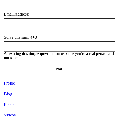
Email Address:
Solve this sum:
4+3=
Answering this simple question lets us know you're a real person and
not spam
Post
Profile
Blog
Photos
Videos