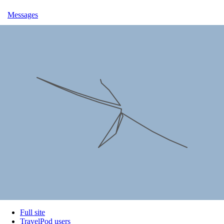
Messages
Full site
TravelPod users