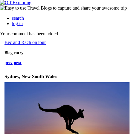
search
log in
Your comment has been added
Bec and Rach on tour
Blog entry
prev
next
Sydney, New South Wales