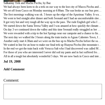
Salkantay Trek and Machu Picchu, by Baz
We had always been keen to do a trek on our way to the lost city of Maccu Picchu and, as the Inka Trail was booked up, there were 2 options: The Lares Trek took 4 days and 3 nights and was of moderate intensity, the Salkantay Trek took 5 days and 4 nights and we were told it too was not a massive challange. We went for the Salkantay option but found that it was alot tougher than originally billed.
We set off from Cusco on Monday morning at 4.00am. The sun broke as our bus precariously weaved up the steep mountain towards our starting point, the village of Mollepata and as I admired the view I was mindful of the fact that I had 3 pairs of trousers, no underwear and a bout of diarrhea - it was going to be a long 5 days.
The first mornings walking was ok. 5 hours up the edge of the Apurimac Valley. It was very warm but we felt fresh and it was good to get a chat to the other people on the trek. Our guide was a rugged and carismatic adverturer with plenty of stories to tell, his name was Gonzales, but I called him Glen, only because he looked a bit like a Peruvian Glen Simpson. We stopped briefly for lunch before heading on again. As we got higher the weather turned dramatically and got very cold. When we finally reached camp at 6.00pm (after 10 hrs of walking) the sun was going down and it was very cold. We had a meal with the rest of our group in the tent and most were very friendly, apart from one overweight English girl who couldnt help but be miserable.
We went to bed straight after dinner and both Seonaid and I had an uncomfortable sleep as the temperature dropped well below freezing. I was releaved to be awoken at 5.30 with a cup of coca tea. Unable to get washed or warm up properly we continued our trek upwards towards the massive snow capped Salkantay mountain while it was still dark. An hour into our treck the sun broke over the mountain and immediately warmed us. The layers of clothes had to come off and be carried as it got warmer and warmer.
It got very hot and very tough all the way up to the pass. The rude English girl who I had now nicknamed Verucca Salt lagged, behaind by some 30 minutes. Seonaid was struggling too but still led all the girls in the group and was an absolute star. We reached the summit of the Huamantay Pass at about 1.30 and it was beautiful, but at 4500m we couldnt stay for long as the altitude would start to have an effect. It certainly did effect me and I had a headache and felt like I was going to be sick.
We started down the Santa Teresa Valley and I was amazed at how quickly the climate changed. We had gone from freezing to tropical weather in a mater of hours. We walked 15 miles in total on that second day. I struggled with the altitude but Seonaid kept me going.
On day 3 we continued down the valley and this time Seonaid really struggled as her knee gave way and she had to rely on sticks to support her decent. I was sympathetic of Seonaids condition and obvious pain, but was disgusted that Verucca Salt was now well in front of us (Im still convinced she was using some sort of artificial stimulant - she was medical student so there was opportunity, as well as motive). We finished the days trek at the foot of the valley and awaited the bus to take us to the campsite. I was surprised to see as our transport, not a bus, but an open top truck with bars over the top. It was an exciting and hairraising 60 minute drive around the small valley roads with drop of around 100 feet on one side. Very exciting.
We were rewarded with a trip to the hot Springs near our campsite and a chance to finally get a proper wash. I had a great nights sleep after that.
The next day we walked the 3 hours along the train tracks to Aguas Calientes Town, from where we would visit Machu Picchu.
Another early start 4.30am and we were on the bus up to Machu Picchu before the sun had some up. We were one of the first into the Inka City and it was just amazing. An entire city constructed in the in most unlikely but breathtaking location on the top of a steep mountain, and surrounded by a multitude of massive mountains that encapsulated the city,as if protecting a diamond. We watched the sun come up over the mountains and illuminate the city.
We waited in line for an hour to make our final trek up Huayna Picchu (the mountain that overlooks the site). Only 400 are allowed up it every day and we were lucky enough to make in up. It was a tough 45 minute climb, but worth it. So peaceful on the summitt with panoramic views of the Sacred Valley. Again Seonaid struggled to get down with her knee but we took it slow and got down to enjoy a brief tour of the site by our guide, Glen. We both would have liked to have stayed longer to soak up the atmosphere but we were exhausted from the 5 days was got the bus back to Aguas Calientes to get some well earned food and beer and wait for our train.
In the end we got the train back with Verucca Salt who I had discovered was called Megan. With a few drinks in them both she and her boyfriend were charming and we enjoyed their company on the way home. I tried to check her over for signs of artificial stimulants but found none.
For those of you who are interested I never did soil my pants and in fact suffered from constipation for 4 days - when I finally went it was just spectacular.
All in all a tough but absolutely wonderful 5 days. We are now back in Cusco and intend to relax over the weekend before getting the bus to Puno and lake titicacca on Monday morning.
Jul 19, 2008
Add Comment
Comment: