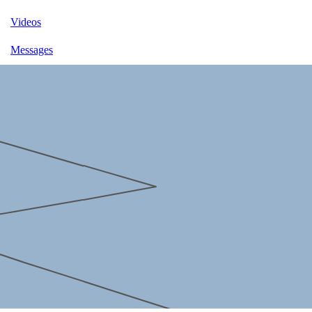
Videos
Messages