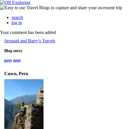
search
log in
Your comment has been added
Seonaid and Barry's Travels
Blog entry
prev
next
Cusco, Peru