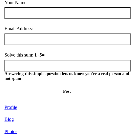
Your Name:
Email Address:
Solve this sum:
1+5=
Answering this simple question lets us know you're a real person and
not spam
Post
Profile
Blog
Photos