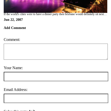
If the world's cities were to have a dinner party then brisbane would definitely sit next to singapore. they could talk about how green, clean and generally pleasant they are whilst at the same time boring all the other cities to death. we stayed in city backpackers...looked around brisbane, decided it was nice, then moved on. if u r planning to go, i wouldnt advise staying long without a good book. (nice climate tho!)
Jun 22, 2007
Add Comment
Comment:
Your Name:
Email Address: