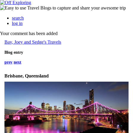
search
log in
Your comment has been added
Bav, Joey and Sedge's Travels
Blog entry
prev
next
Brisbane, Queensland