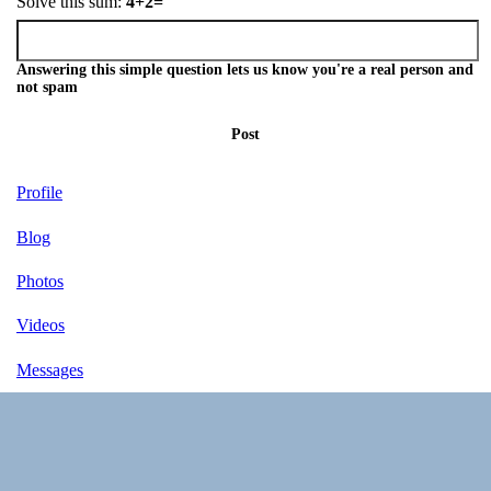
Solve this sum:
4+2=
Answering this simple question lets us know you're a real person and
not spam
Post
Profile
Blog
Photos
Videos
Messages