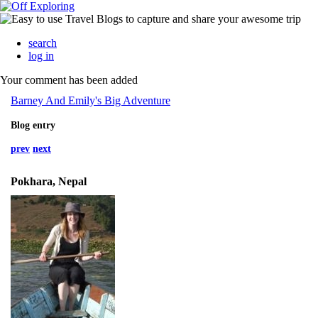
search
log in
Your comment has been added
Barney And Emily's Big Adventure
Blog entry
prev
next
Pokhara, Nepal