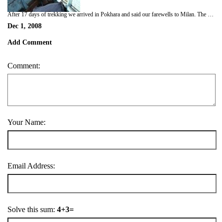
After 17 days of trekking we arrived in Pokhara and said our farewells to Milan. The next 4 days were spent in a blissful haze gorging ourselves on steaks and beer/wine! We did take a couple of breaks to go out boating on Phewa Tal (the big lake in Pokhara), wander up to the World Peace Pagoda and also do a bit of paragliding off nearby Sarangot hill (terrifying but fantastic at the same time!)
Dec 1, 2008
Add Comment
Comment:
Your Name:
Email Address:
Solve this sum:
4+3=