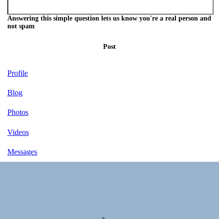
Answering this simple question lets us know you're a real person and
not spam
Post
Profile
Blog
Photos
Videos
Messages