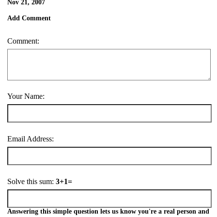
Nov 21, 2007
Add Comment
Comment:
Your Name:
Email Address:
Solve this sum:
3+1=
Answering this simple question lets us know you're a real person and