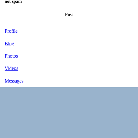
not spam
Post
Profile
Blog
Photos
Videos
Messages