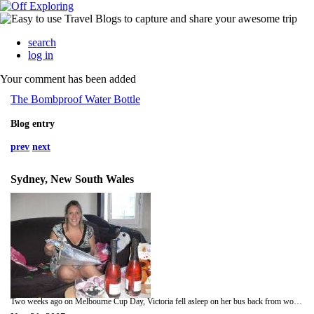
search
log in
Your comment has been added
The Bombproof Water Bottle
Blog entry
prev
next
Sydney, New South Wales
Two weeks ago on Melbourne Cup Day, Victoria fell asleep on her bus back from work and ended up in Canterbury, about five suburbs away from home. Although hilarious, I pointed out the dangers of napping on public transport; such as missing Neighbours. The cup is the horse race that stops the nation and is a public holiday in Melbourne and some lucky people in Sydney get the afternoon off work as Australia goes gambling mad. It was gambling Sydneysiders that funded the construction of the iconin Opera House via a state lottery. This we discovered on a tour that was part of our Victoria Barnes Day 2007 celebrations, which was a welcome day out of the office. Much of the day was spent with Victoria unwrapping pink thinks. Along with the pink cake, pink cards and rose wine, walking into our apartment was a bit like being trapped in a huge candyfloss. The day was capped off with a traditional visit to a Spanish restaurant, dancing to Stevie Wonders version of Happy Birthday and falling over our coffee table. Also a chap came to fix our leaky air-conditioning.Regular reader and message board contributor, Pat Barnes of Ashington, England, asked me to write something about the 'Australian work ethic'. From what we've seen, exactly the same as Britain although with less tea breaks would be my answer. Nobody in either of our offices seems to be Australian anyway and, even if you do manage to see one, they're usually working seriously hard in order to pay off their gambling debts. If Hitler and Jeremy Beadle ran a company it would probably be similar to the call centre where Victoria and I briefly worked. We started at 9.30am and lasted 4 and a half hours before quitting. Not bad, we've now both quit the same company on the same day twice in seven months. Now we're settling into our respective roles. My data entry gig is pretty boring, although I often amuse myself with some of the crazy Australian town names. We really must visit Wet Beaver Creek and Bald Man's Knob. Victoria likes the crew she works with but is angered by the company who won't let her go shopping during working hours or stay at home to watch Trisha. With circumstances like these, our weekends have obviously taken on a great significance.One excellent Saturday night was spent going to see The Killers at Darling Harbour - bloody awesome! Overcome with excitement (southern comfort more like), Victoria enjoyed singing loudly outside the arena, but stopped once I told her she was actually singing Razorlight songs. She then proceeded to eat a small pack of Frosties (they're grrreat!) whilst waiting for the band to come on stage.The following weekend was reserved for meet-ups. On Friday we managed to finally see Matt Pollins, who we strangely managed to miss when we were all at Iguazu Falls on the same day. At least we didn't have to share our mashed egg sandwiches. Having done essentially the same route around the world as Matt, we could have discussed the magnificence of Machu Picchu or the juxtaposition between rich and poor in Rio....nope...we argued about quotes from The Princess Bride and The Mask of Zorro with a random canadian bloke. That's what happens when you drink cocktails out of teapots.The next day we saw my sister, Carley, and her boyfriend Russell, who had booked into a five star hotel just one block away from my office just to taunt me. We had a cool evening and they contributed to VB Day 2007 by giving Victoria a bunch of flowers which make the apartment look really nice and are probably more practical than my idea to build a conservatory. We're on the third floor. Check out the photos!!! Thanks to everyone who sent cards, gifts or messages to Victoria on her Birthday. I'll send her your love when I find out which bus stop she's woken up at today.Loads of love,Victoria and Tom xxx