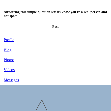
Answering this simple question lets us know you're a real person and
not spam
Post
Profile
Blog
Photos
Videos
Messages