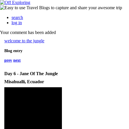
search
log in
Your comment has been added
welcome to the jungle
Blog entry
prev
next
Day 6 - Jane Of The Jungle
Misahuallí, Ecuador