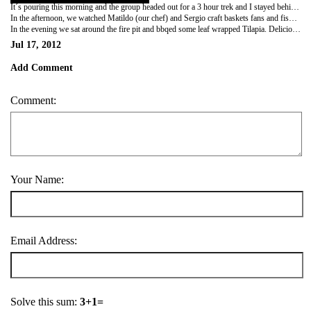
It´s pouring this morning and the group headed out for a 3 hour trek and I stayed behind to relax & do some laundry (also to sulk over the life of my camera). Laundry was anything but relaxing and nothing really dries here in the tropics so I spent most of the morning blow drying my clothes.
In the afternoon, we watched Matildo (our chef) and Sergio craft baskets fans and fish traps using leves from various plants. Sergio also cracked open this green gourd-like fruit and gutted it to make 2 bowls. To sterilize and remove the scent of stank left from the fruit flesh, he boiled them for twenty minutes. To continue with my "jungle edumacation," he took me down to the river and showed me how to set up the fish trap. I am Jane of the jungle ... hear me meow.
In the evening we sat around the fire pit and bbqed some leaf wrapped Tilapia. Delicious! Good Night Amazon. I´m going to miss you... even though you gave me 7 mosquito bites.
Jul 17, 2012
Add Comment
Comment:
Your Name:
Email Address:
Solve this sum:
3+1=