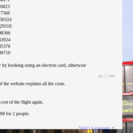
70823
57568
50324
29318
98366
43924
85376
99710
by booking using an electron card, otherwise
Apr 7, 2009
f the website explains all the costs.
ost of the flight again.
.98 for 2 people.
Select Language
▼