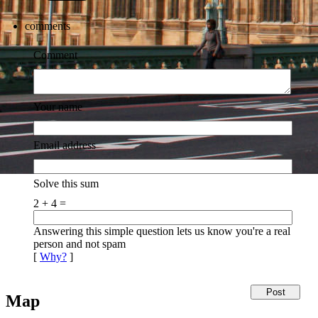
comments
Comment
Your name
Email address
Solve this sum
2 + 4 =
Answering this simple question lets us know you're a real
person and not spam
[
Why?
]
Map