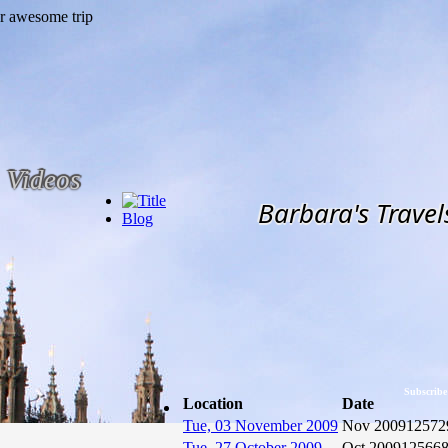
Videos
Barbara's Travel
Blog
Subscribe
Location
Date
Tue, 03 November 2009
Nov 2009
12572
Tue, 27 October 2009
Oct 2009
12566