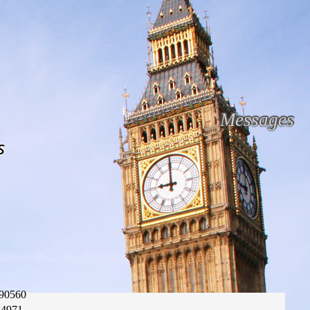
Messages
s
90560
84971