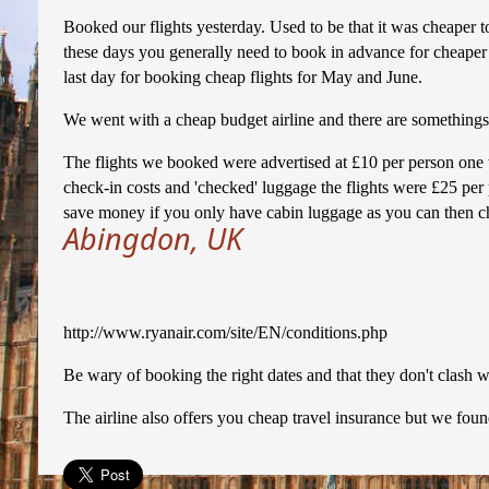
Booked our flights yesterday. Used to be that it was cheaper t
these days you generally need to book in advance for cheaper 
last day for booking cheap flights for May and June.
We went with a cheap budget airline and there are somethings
The flights we booked were advertised at £10 per person one
check-in costs and 'checked' luggage the flights were £25 pe
save money if you only have cabin luggage as you can then ch
Abingdon, UK
http://www.ryanair.com/site/EN/conditions.php
Be wary of booking the right dates and that they don't clash wi
The airline also offers you cheap travel insurance but we foun