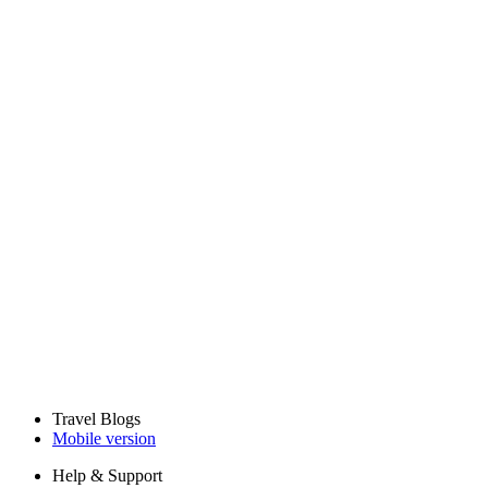
Travel Blogs
Mobile version
Help & Support