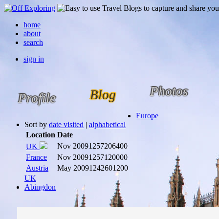
home
about
search
sign in
Photos
Blog
Profile
Europe
Sort by
date visited
|
alphabetical
Location
Date
Nov 2009
1257206400
UK
France
Nov 2009
1257120000
Austria
May 2009
1242601200
UK
Abingdon