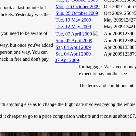
Mon, 26 October 2009
Oct 2009
12565
o book at last minute but
Sun, 25 October 2009
Oct 2009
12564
tickets. Yesterday was the
Tue, 19 May 2009
May 2009
12427
Tue, 12 May 2009
May 2009
12421
 you need to be aware of.
Apr 2009
12390
Tue, 07 April 2009
Sun, 05 April 2009
Apr 2009
12389
 way, but once you've added
Sat, 04 April 2009
Apr 2009
12388
r person one way. You can
Sat, 04 April 2009
Apr 2009
12387
eck in free and don't pay
07 Apr 2009
for baggage. We saved money 
expect to pay another fee.
The terms and conditions bit o
th anything else as to change the flight date involves paying the whole c
d it cheaper to go to a price comparison website and it cost us about £7