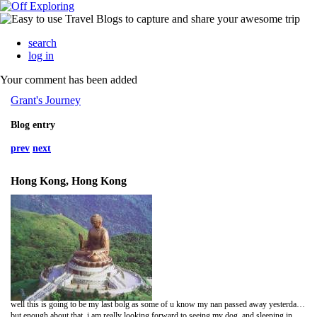
search
log in
Your comment has been added
Grant's Journey
Blog entry
prev
next
Hong Kong, Hong Kong
well this is going to be my last bolg as some of u know my nan passed away yesterday morning so i have had to cut my trip short and come home, im in Hong Kong airport atm, just waiting for my flight to Melbourne, well i get to london yesterday got my stuff that was in storage had a feed and went to the airport, fun times, so im here just sitting on the floor near a power point, thinking that this trip is over and will i be going away agian or staing home im not sure, im not sure of anything atm, forgive me if this seems a lil dark, but u could only imagine what im feeling lossing 2 grandparents in one month and not being atm home to see them one last time,
but enough about that, i am really looking forward to seeing my dog, and sleeping in my bed, its just the simple thoings u miss, and not living out of a backpack and a change of clothing yay!!!! when i get home i will have been wearing the same cloths for 3 days and i may smell, hehehehe ah the life of a backpacker,