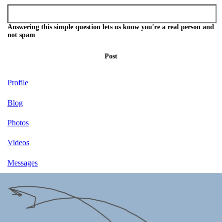
Answering this simple question lets us know you're a real person and
not spam
Post
Profile
Blog
Photos
Videos
Messages