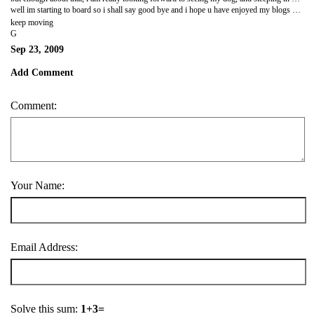
well im starting to board so i shall say good bye and i hope u have enjoyed my blogs and pics
keep moving
G
Sep 23, 2009
Add Comment
Comment:
Your Name:
Email Address:
Solve this sum:
1+3=