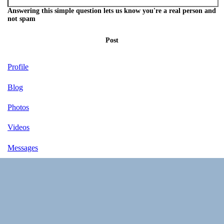
Answering this simple question lets us know you're a real person and
not spam
Post
Profile
Blog
Photos
Videos
Messages