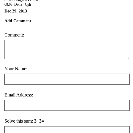
08.03: Doha - Cph
Dec 29, 2013
Add Comment
Comment:
Your Name:
Email Address:
Solve this sum:
3+3=