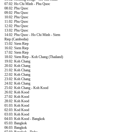
07.02: Ho Chi Minh - Phu Quoc
08.02: Phu Quoc
09.02: Phu Quoc
10.02: Phu Quoc
11.02: Phu Quoc
12.02: Phu Quoc
13.02: Phu Quoc
14.02: Phu Quoc - Ho Chi Minh - Siem
Riep (Cambodia)
15.02: Siem Riep
16.02: Siem Riep
17.02: Siem Riep
18.02: Siem Riep - Koh Chang (Thailand)
19.02: Koh Chang
20.02: Koh Chang
21.02: Koh Chang
22.02: Koh Chang
23.02: Koh Chang
24.02: Koh Chang
25.02: Koh Chang - Koh Kood
26.02: Koh Kood
27.02: Koh Kood
28.02: Koh Kood
01.03: Koh Kood
02.03: Kod Kood
03.03: Koh Kood
04.03: Koh Kood - Bangkok
05.03: Bangkok
06.03: Bangkok
07.03: Bangkok - Doha