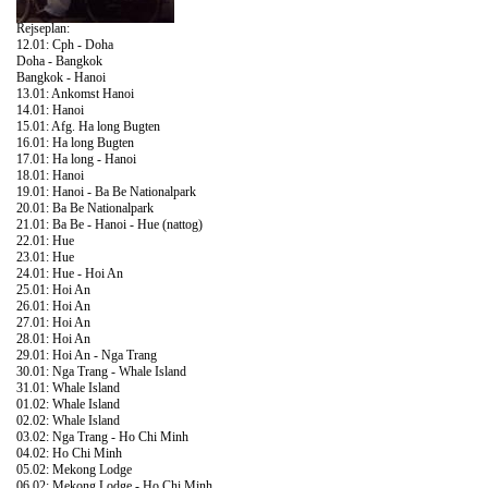
Rejseplan:
12.01: Cph - Doha
Doha - Bangkok
Bangkok - Hanoi
13.01: Ankomst Hanoi
14.01: Hanoi
15.01: Afg. Ha long Bugten
16.01: Ha long Bugten
17.01: Ha long - Hanoi
18.01: Hanoi
19.01: Hanoi - Ba Be Nationalpark
20.01: Ba Be Nationalpark
21.01: Ba Be - Hanoi - Hue (nattog)
22.01: Hue
23.01: Hue
24.01: Hue - Hoi An
25.01: Hoi An
26.01: Hoi An
27.01: Hoi An
28.01: Hoi An
29.01: Hoi An - Nga Trang
30.01: Nga Trang - Whale Island
31.01: Whale Island
01.02: Whale Island
02.02: Whale Island
03.02: Nga Trang - Ho Chi Minh
04.02: Ho Chi Minh
05.02: Mekong Lodge
06.02: Mekong Lodge - Ho Chi Minh