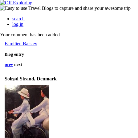
search
log in
Your comment has been added
Familien Balslev
Blog entry
prev
next
Solrød Strand, Denmark