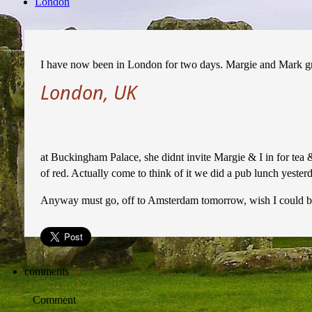
London
I have now been in London for two days. Margie and Mark g
London, UK
at Buckingham Palace, she didnt invite Margie & I in for tea 
of red. Actually come to think of it we did a pub lunch yesterday
Anyway must go, off to Amsterdam tomorrow, wish I could br
comments
Comment