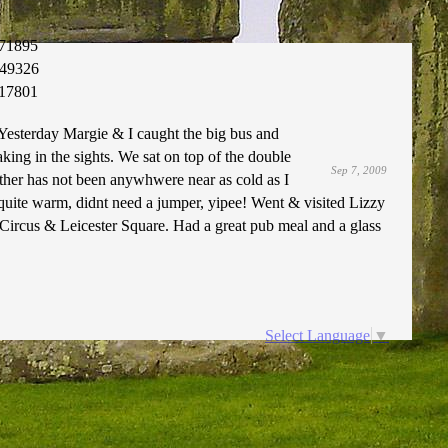
71895
49326
17801
 Yesterday Margie & I caught the big bus and
king in the sights. We sat on top of the double
Sep 7, 2009
ther has not been anywhwere near as cold as I
quite warm, didnt need a jumper, yipee! Went & visited Lizzy
 Circus & Leicester Square. Had a great pub meal and a glass
Select Language
▼