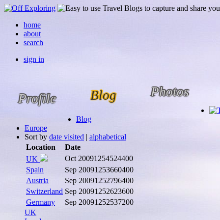
home
about
search
sign in
Photos
Blog
Profile
Blog
Europe
Sort by
date visited
|
alphabetical
Location
Date
Oct 2009
1254524400
UK
Spain
Sep 2009
1253660400
Austria
Sep 2009
1252796400
Switzerland
Sep 2009
1252623600
Germany
Sep 2009
1252537200
UK