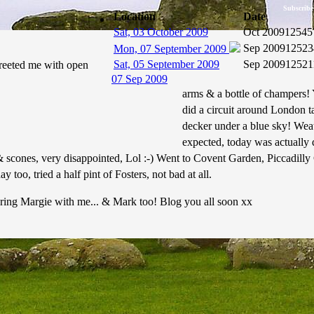
Subscribe
Location
Date
Sat, 03 October 2009
Oct 2009
12545
Sep 2009
12523
Mon, 07 September 2009
Sat, 05 September 2009
Sep 2009
12521
reeted me with open
07 Sep 2009
arms & a bottle of champers!
did a circuit around London ta
decker under a blue sky! Wea
expected, today was actually 
& scones, very disappointed, Lol :-) Went to Covent Garden, Piccadilly
 too, tried a half pint of Fosters, not bad at all.
ing Margie with me... & Mark too! Blog you all soon xx