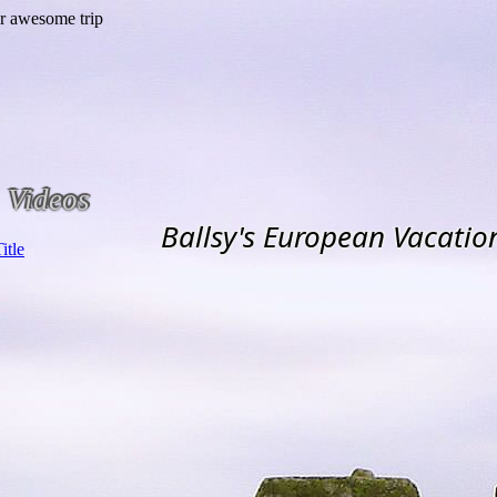
Videos
Ballsy's European Vacatio