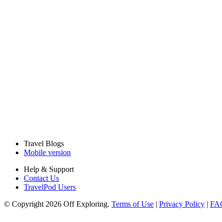
Travel Blogs
Mobile version
Help & Support
Contact Us
TravelPod Users
© Copyright 2026 Off Exploring.
Terms of Use
|
Privacy Policy
|
FA