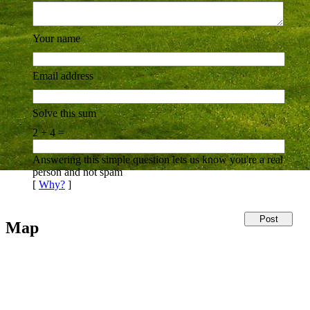
Your name
Email address
Solve this sum
2 + 4 =
Answering this simple question lets us know you're a real
person and not spam
[
Why?
]
Map