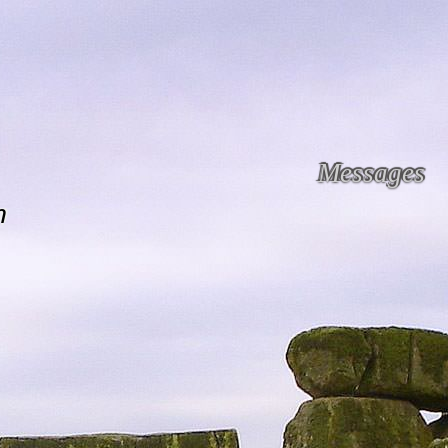
Messages
n