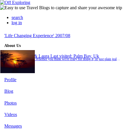
search
log in
'Life Changing Experience' 2007/08
About Us
Jo & Laura
Last visited: Palm Bay, Uk
Hi... Whether you think we're crazy for doing it, or just plain jealous, please keep in touch and feel free to look at the comments and photos as we go on our 'Life changing Experience!' Yes we know some of you think it's just one big holiday but it's not! So try not to get too bored, enjoy the blogs and leave as many messages as you like!! Jo &amp; Laura x
Profile
Blog
Photos
Videos
Messages