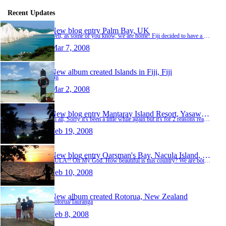
Recent Updates
New blog entry
Palm Bay, UK
Well, as some of you know, we are home! Fiji decided to have a monsoon on about the 25th Feb so instead of sitting it out for the last few days we decided to change our flights and come home a…
Mar 7, 2008
New album created
Islands in Fiji, Fiji
Fiji
Mar 2, 2008
New blog entry
Mantaray Island Resort, Yasawas, Fiji
Hi all, Sorry it's been a little while again but it's for 2 reasons really......1 is that it's very difficult to get electricity on one of the islands we've been on let alone internet and the …
Feb 19, 2008
New blog entry
Oarsman's Bay, Nacula Island, Fiji
BULA!! Oh My God. How beautiful is this country? We are both completely gobsmacked at the natural beauty of all of these Fijian Islands......it's truly amazing. We flew into Nadi on Saturday a…
Feb 10, 2008
New album created
Rotorua, New Zealand
Rotorua/Tauranga
Feb 8, 2008