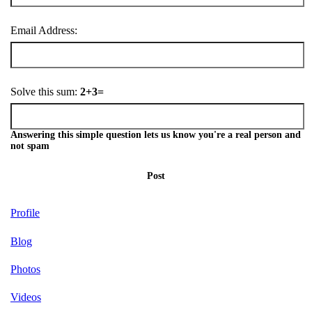
Email Address:
Solve this sum:
2+3=
Answering this simple question lets us know you're a real person and
not spam
Post
Profile
Blog
Photos
Videos