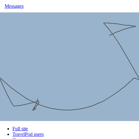
Messages
Full site
TravelPod users