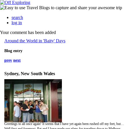
search
log in
Your comment has been added
Around the World in 'Baity' Days
Blog entry
prev
next
Sydney, New South Wales
Greetings to all once again! It seems that I have yet again been rushed off my feet, but alas I have managed to find some time to catch people up on what I have been getting up to. So here we go….
Well first and foremost, Pat and I have made our plans for traveling down to Melbourne. We have booked a hire car so that we can have a bit of a road trip haha! Yup we are driving from Sydney and heading inland to the Blue Mountains for a day, then the plan is to travel to Wollongong, Bateman’s Bay, several other places including Phillip Island, and then we are going to fly over to Tasmania around the 3rd February. All going well I should be back in Sydney for my flight to Alice Springs on the 11th .