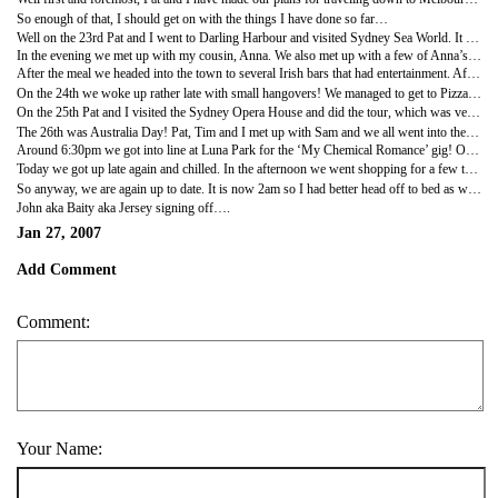
So enough of that, I should get on with the things I have done so far…
Well on the 23rd Pat and I went to Darling Harbour and visited Sydney Sea World. It wasn’t quite as good as Kelly Tarlton’s back in Auckland, but it was still an interesting place to visit. My favourite part was the seal pools, I got some good photos of the seals close up. After that we walked around the harbour and looked in the shops, annoying when you haven’t got any money spare, but never mind.
In the evening we met up with my cousin, Anna. We also met up with a few of Anna’s friends, one of which I was surprised to recognize from New Zealand!! I had seen Jo playing pool in Rotorua! It really is a small world! So anyway we all started in a pub on Circular Quay, and then we headed to a wonderful restaurant called the ‘Lowenbrau’, a Bavarian establishment. There we enjoyed beer by the litre, and an excellent steak! Unfortunately half way through my meal, the house entertainments, who were very good, asked for volunteers from the diners to partake in a Bavarian dancing competition! Just my luck, everyone on my table voted me up, thanks guys! So I danced and it was funny, and then I sat down to rejoin my nice steak… until I then got voted for to take part in the ‘Down a litre competition’!!! Unfortunately I lost to a competitive German but I did get a free litre of beer, not bad! At last I got to finish my dinner!
After the meal we headed into the town to several Irish bars that had entertainment. After a few hours we went to a club, and then home to bed.
On the 24th we woke up rather late with small hangovers! We managed to get to Pizzahut in the early afternoon for breakfast (oops) and had an ‘all you can eat buffet’ for $14. Needless to say I had about ten slices of pizza, eight bits of garlic bread, and three visits to the dessert stand!!! After this both Pat and I felt like s***! I was close to hurling but was satisfied that I’d had a good feed! In the evening we met up with Anna again and we went to Coogee Beach for some drinks and met more of her friends, which was nice.
On the 25th Pat and I visited the Sydney Opera House and did the tour, which was very interesting and impressive! So impressive in fact that we decided to get tickets for ‘Sweeney Todd’ showing that night! The performance was excellent and we had a great time. It was really good the have done something like that as it is one of the best Opera Houses in the world! I may go and see Macbeth soon too!
The 26th was Australia Day! Pat, Tim and I met up with Sam and we all went into the streets of Sydney to see the festivities taking place. Well there were a lot of people about and many street bands playing. We found an awesome cake bakery and gorged ourselves on sweet pastries!!! We then walked over the Sydney Harbour Bridge and took some photos, before heading to Luna Park.
Around 6:30pm we got into line at Luna Park for the ‘My Chemical Romance’ gig! On the way in the security decided to change the entry rules so that No cameras were now allowed into the venue! Never mind, the gig totally rocked! Pat and Tim stayed at the back to drink but Sam and I got right up the front, not ten feet from the band… excellent!!! As I said the band was on the ball and the crowd responded, an awesome experience! I believe that ‘Slayer’ is playing soon so I may try and see them too! After the gig we spent an hour or two taking night photos on the bridge, before getting a late Hungry Jacks (Oz’s Burger King).
Today we got up late again and chilled. In the afternoon we went shopping for a few things and Sam met us. We had dinner and went to the cinema to see Apocalypto, which I quite enjoyed. Oh by the way I would recommend to anyone to go and see Pan’s Labyrinth, a really good fantasy fairy tale, come gory film! I now have the soundtrack to the film on my iPod!
So anyway, we are again up to date. It is now 2am so I had better head off to bed as we begin our road trip in the morning!! Yup tomorrow we head into the Blue Mountains. So until I write again, take care and I am only a phone call away.
John aka Baity aka Jersey signing off….
Jan 27, 2007
Add Comment
Comment:
Your Name: