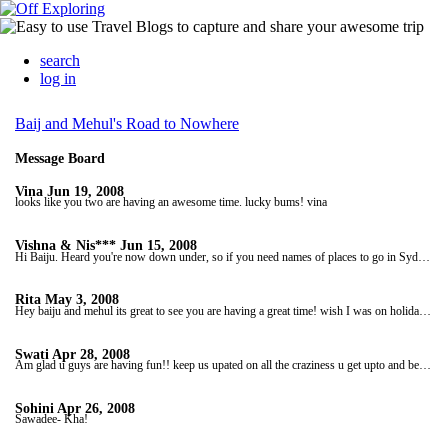
search
log in
Baij and Mehul's Road to Nowhere
Message Board
Vina
Jun 19, 2008
looks like you two are having an awesome time. lucky bums! vina
Vishna & Nis***
Jun 15, 2008
Hi Baiju. Heard you're now down under, so if you need names of places to go in Sydney then let us know. Have a great time. Love, Vishna & Nis***
Rita
May 3, 2008
Hey baiju and mehul its great to see you are having a great time! wish I was on holiday too! Love Rita, Abhay, Keval and Bhavik
Swati
Apr 28, 2008
Am glad u guys are having fun!! keep us upated on all the craziness u get upto and be safeeee! love u boysss
Sohini
Apr 26, 2008
Sawadee- Kha!