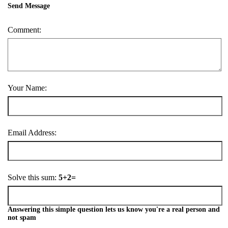
Send Message
Comment:
Your Name:
Email Address:
Solve this sum:
5+2=
Answering this simple question lets us know you're a real person and
not spam