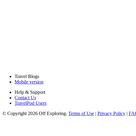
Travel Blogs
Mobile version
Help & Support
Contact Us
TravelPod Users
© Copyright 2026 Off Exploring.
Terms of Use
|
Privacy Policy
|
FA