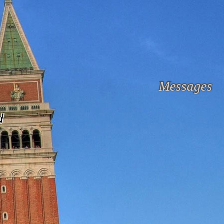
Messages
d