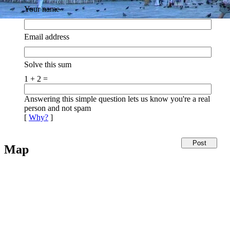
Your name
Email address
Solve this sum
1 + 2 =
Answering this simple question lets us know you're a real
person and not spam
[
Why?
]
Map