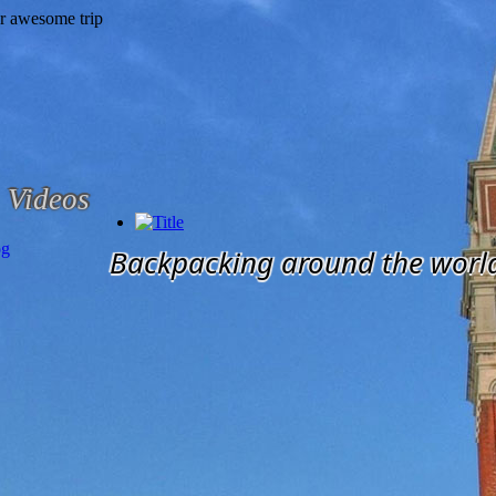
Videos
og
Backpacking around the worl