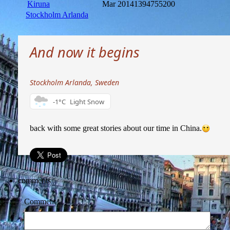
Kiruna
Mar 2014
1394755200
Stockholm Arlanda
And now it begins
Stockholm Arlanda, Sweden
-1°C
Light Snow
back with some great stories about our time in China.
comments
Comment