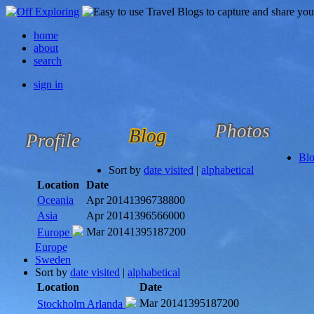
home
about
search
sign in
Photos
Blog
Profile
Bl
Sort by
date visited
|
alphabetical
Location
Date
Oceania
Apr 2014
1396738800
Asia
Apr 2014
1396566000
Mar 2014
1395187200
Europe
Europe
Sweden
Sort by
date visited
|
alphabetical
Location
Date
Mar 2014
1395187200
Stockholm Arlanda