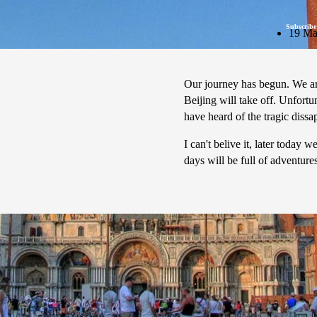
Subscribe
19 Ma
Our journey has begun. We are
Beijing will take off. Unfortu
have heard of the tragic diss
I can't belive it, later today
days will be full of adventur