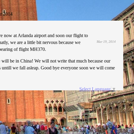
r 2014
 now at Arlanda airport and soon our flight to
natly, we are a little bit nervous because we
Mar 19, 2014
apearing of flight MH370.
 we will be in China! We will not write that much because our
es untill we fall asleap. Good bye everyone soon we will come
Select Language
▼