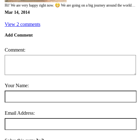
Hi! We are very happy right now.
We are going on a big journey around the world. We are going to leave our little town here in the northen most part of Sweden and go out into the real world. It is going to be so fun. We have been waiting so long, it took us a long time to fix everything but now we are done and soon we will take the flight to stockholm and our biggest adventure ever will begin.
Mar 14, 2014
View 2 comments
Add Comment
Comment:
Your Name:
Email Address: