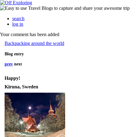
search
log in
Your comment has been added
Backpacking around the world
Blog entry
prev
next
Happy!
Kiruna, Sweden