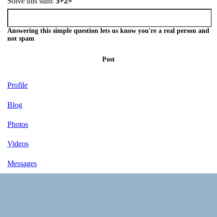
Solve this sum:
3+2=
Answering this simple question lets us know you're a real person and
not spam
Post
Profile
Blog
Photos
Videos
Messages