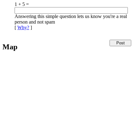
1 + 5 =
Answering this simple question lets us know you're a real
person and not spam
[
Why?
]
Map