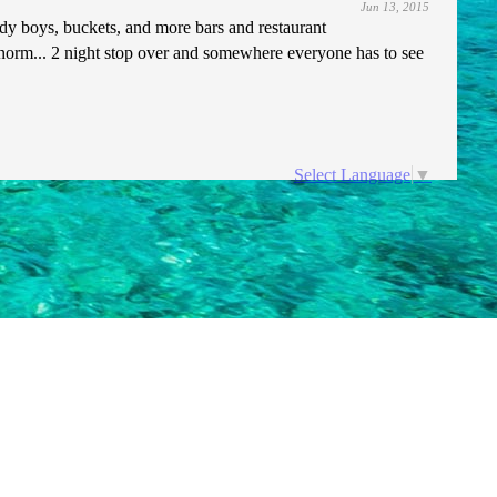
Jun 13, 2015
ady boys, buckets, and more bars and restaurant
norm... 2 night stop over and somewhere everyone has to see
Select Language
▼