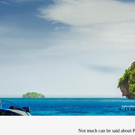
Subscribe
13 Ju
Not much can be said about Ph