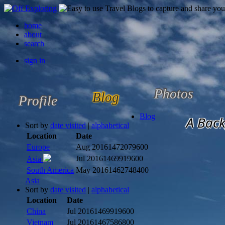
home
about
search
sign in
Photos
Blog
Profile
Blog
A Back
Sort by
date visited
|
alphabetical
Location
Date
Europe
Aug 2016
1472079600
Jul 2016
1469919600
Asia
South America
May 2016
1462748400
Asia
Sort by
date visited
|
alphabetical
Location
Date
China
Jul 2016
1469919600
Vietnam
Jul 2016
1467586800