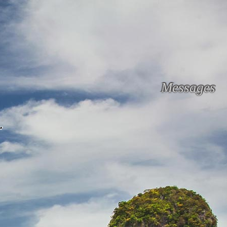
Messages
.