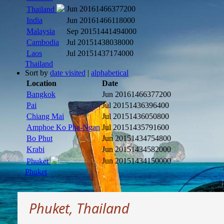
Jun 2016
1466377200
Thailand
India
Jun 2016
1466118000
Malaysia
Sep 2015
1441494000
Cambodia
Jul 2015
1438038000
Laos
Jul 2015
1437174000
Thailand
Sort by
date visited
|
alphabetical
Location
Date
Bangkok
Jun 2016
1466377200
Pai
Jul 2015
1436396400
Chiang Mai
Jul 2015
1436050800
Amphoe Ko Pha-Ngan
Jul 2015
1435791600
Bo Phut
Jun 2015
1434754800
Krabi
Jun 2015
1434582000
Jun 2015
1434150000
Phuket
Phuket
Phuket, Thailand