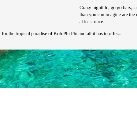
Crazy nightlife, go go bars, l
than you can imagine are the 
at least once...
r the tropical paradise of Koh Phi Phi and all it has to offer....