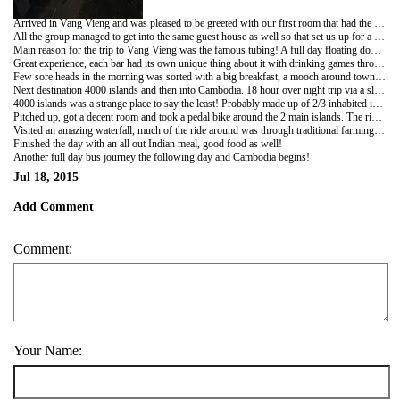
Arrived in Vang Vieng and was pleased to be greeted with our first room that had the luxury of decent wifi, a big bed and air con, result!!
All the group managed to get into the same guest house as well so that set us up for a good few days.
Main reason for the trip to Vang Vieng was the famous tubing! A full day floating down the river in the rubber inner tubes of lorry tyres, being pulled into bars that line each river bank by guys throwing weighted ropes!
Great experience, each bar had its own unique thing about it with drinking games throughout! Hectic day ended with all the tubing group heading to the local night spot Sakura, to party the rest of the night away...
Few sore heads in the morning was sorted with a big breakfast, a mooch around town and a massage... A quiet(ish) night ended with everyone back in room 3010 for a beer and a listen to the Jam...
Next destination 4000 islands and then into Cambodia. 18 hour over night trip via a sleeper bus, quite an experience itself! Having short legs it actually weren't too bad, not sure the same could be said for Sonny though!
4000 islands was a strange place to say the least! Probably made up of 2/3 inhabited islands and 3997 bushy outcrops.
Pitched up, got a decent room and took a pedal bike around the 2 main islands. The ride would have difficult on a mountain bike, we were sporting women's bikes with baskets on the front!
Visited an amazing waterfall, much of the ride around was through traditional farming communities which was an interesting change to the more tourist orientated North. Covered in mud by the end with the bikes just about making it back!
Finished the day with an all out Indian meal, good food as well!
Another full day bus journey the following day and Cambodia begins!
Jul 18, 2015
Add Comment
Comment:
Your Name: