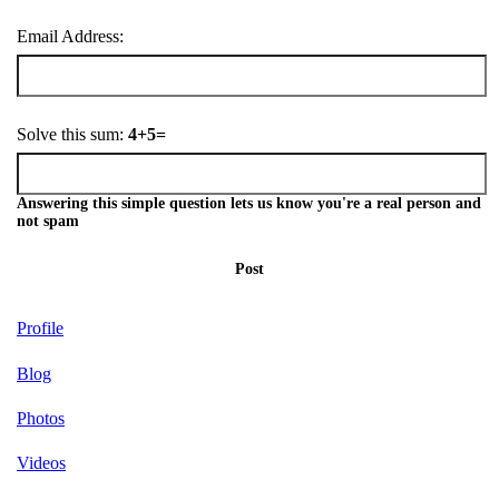
Email Address:
Solve this sum:
4+5=
Answering this simple question lets us know you're a real person and
not spam
Post
Profile
Blog
Photos
Videos