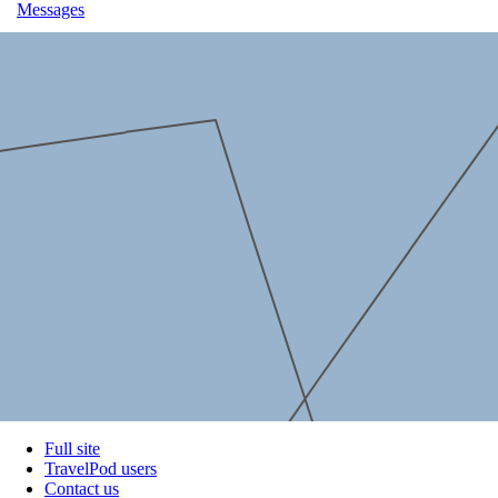
Messages
Full site
TravelPod users
Contact us