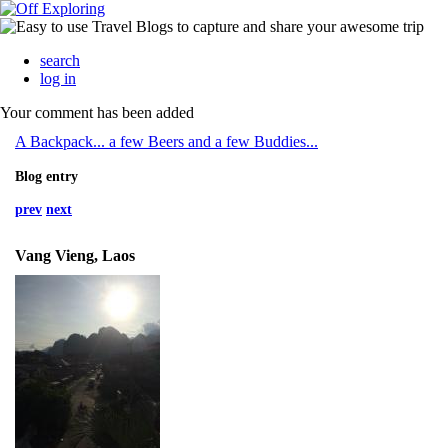
search
log in
Your comment has been added
A Backpack... a few Beers and a few Buddies...
Blog entry
prev
next
Vang Vieng, Laos