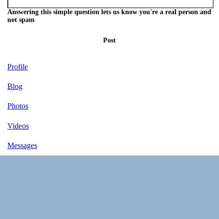
Answering this simple question lets us know you're a real person and
not spam
Post
Profile
Blog
Photos
Videos
Messages