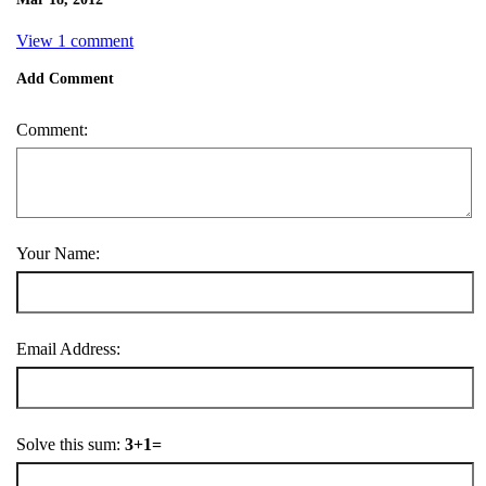
View 1 comment
Add Comment
Comment:
Your Name:
Email Address:
Solve this sum:
3+1=