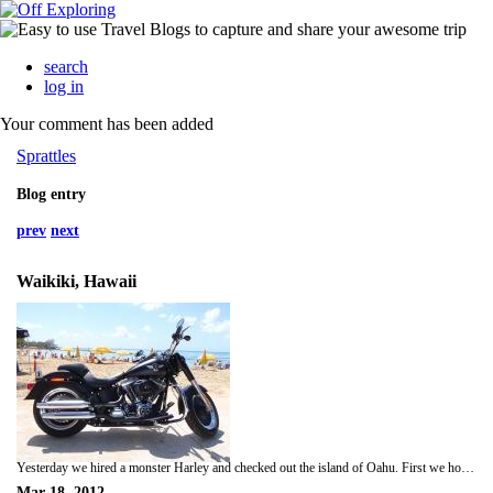
search
log in
Your comment has been added
Sprattles
Blog entry
prev
next
Waikiki, Hawaii
Yesterday we hired a monster Harley and checked out the island of Oahu. First we hooned over to Pearl Harbour and had a look at the memorials. Next we headed up the middle of the island to Waimea Bay and all the beaches of the North Shore where the surf was pumping. We stopped in an old surfing village and I tried an acai bowl which was yum and Jamie had some roadside rotisserie chicken which was also super tasty. We stopped at Waimea Bay and Pipeline and watched some surfers for a bit then kept cruising around the island. We also stopped at Hanauma Bay and a big blowhole right near there, then drove up a bit of Diamond Head and back to Waikiki. We dropped the bike off and went for a swim in the ocean, which was pretty warm then got changed and went to a little Japanese izakaya for dinner where we had yakitori and okonomiyaki, it felt like we were back in Japan! As it was St Patricks day we went to a pub after dinner and played some pool and met another Aussie couple who we had a bit of a chat with. Next we stopped at a karaoke bar but there was a big queue so we decided to call it a night.
Mar 18, 2012