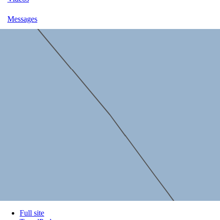
Messages
Full site