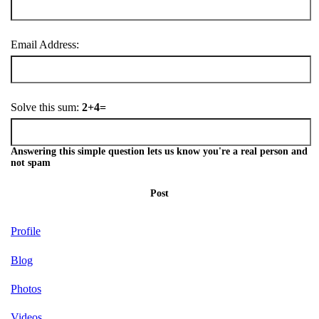
Email Address:
Solve this sum:
2+4=
Answering this simple question lets us know you're a real person and
not spam
Post
Profile
Blog
Photos
Videos