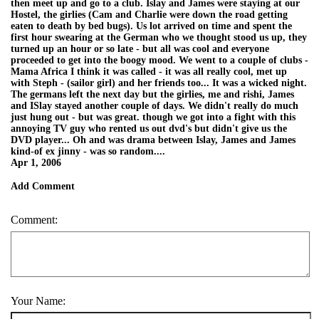
then meet up and go to a club. Islay and James were staying at our
Hostel, the girlies (Cam and Charlie were down the road getting
eaten to death by bed bugs). Us lot arrived on time and spent the
first hour swearing at the German who we thought stood us up, they
turned up an hour or so late - but all was cool and everyone
proceeded to get into the boogy mood. We went to a couple of clubs -
Mama Africa I think it was called - it was all really cool, met up
with Steph - (sailor girl) and her friends too... It was a wicked night.
The germans left the next day but the girlies, me and rishi, James
and ISlay stayed another couple of days. We didn't really do much
just hung out - but was great. though we got into a fight with this
annoying TV guy who rented us out dvd's but didn't give us the
DVD player... Oh and was drama between Islay, James and James
kind-of ex jinny - was so random....
Apr 1, 2006
Add Comment
Comment:
Your Name: