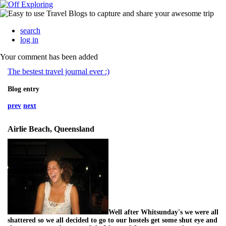
search
log in
Your comment has been added
The bestest travel journal ever :)
Blog entry
prev
next
Airlie Beach, Queensland
Well after Whitsunday's we were all
shattered so we all decided to go to our hostels get some shut eye and