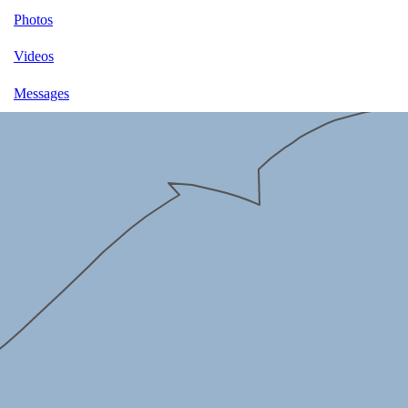
Photos
Videos
Messages